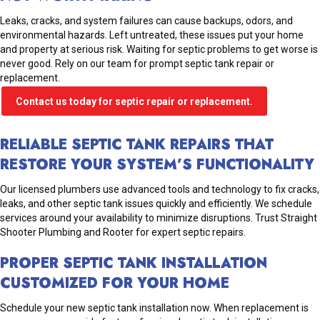
Leaks, cracks, and system failures can cause backups, odors, and
environmental hazards. Left untreated, these issues put your home
and property at serious risk. Waiting for septic problems to get worse is
never good. Rely on our team for prompt septic tank repair or
replacement.
Contact us today for septic repair or replacement.
RELIABLE SEPTIC TANK REPAIRS THAT
RESTORE YOUR SYSTEM’S FUNCTIONALITY
Our licensed plumbers use advanced tools and technology to fix cracks,
leaks, and other septic tank issues quickly and efficiently. We schedule
services around your availability to minimize disruptions. Trust Straight
Shooter Plumbing and Rooter for expert septic repairs.
PROPER SEPTIC TANK INSTALLATION
CUSTOMIZED FOR YOUR HOME
Schedule your new septic tank installation now. When replacement is