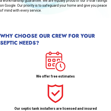
a workmanship guarantee. We are equally proud of our 5-star ratings
on Google. Our priority is to safeguard your home and give you peace
of mind with every service.
WHY CHOOSE OUR CREW FOR YOUR
SEPTIC NEEDS?
We offer free estimates
Our septic tank installers are licensed and insured