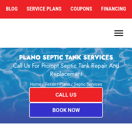
BLOG
SERVICE PLANS
COUPONS
FINANCING
PLANO SEPTIC TANK SERVICES
Call Us For Prompt Septic Tank Repair And
Replacement
Home
/
Texas
/
Plano
/
Septic Services
CALL US
BOOK NOW