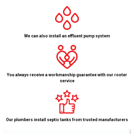
We can also install an effluent pump system
You always receive a workmanship guarantee with our rooter
service
Our plumbers install septic tanks from trusted manufacturers