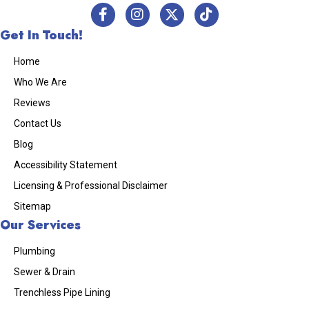
Get In Touch!
Home
Who We Are
Reviews
Contact Us
Blog
Accessibility Statement
Licensing & Professional Disclaimer
Sitemap
Our Services
Plumbing
Sewer & Drain
Trenchless Pipe Lining