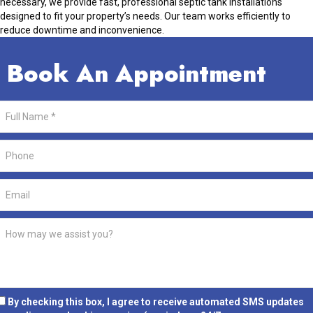
necessary, we provide fast, professional septic tank installations
designed to fit your property’s needs. Our team works efficiently to
reduce downtime and inconvenience.
Book An Appointment
By checking this box, I agree to receive automated SMS updates