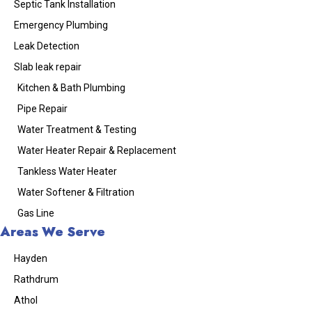
Septic Tank Installation
Emergency Plumbing
Leak Detection
Slab leak repair
Kitchen & Bath Plumbing
Pipe Repair
Water Treatment & Testing
Water Heater Repair & Replacement
Tankless Water Heater
Water Softener & Filtration
Gas Line
Areas We Serve
Hayden
Rathdrum
Athol