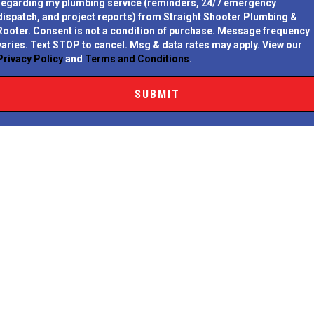
regarding my plumbing service (reminders, 24/7 emergency
dispatch, and project reports) from Straight Shooter Plumbing &
Rooter.
Consent is not a condition of purchase.
Message frequency
varies. Text STOP to cancel. Msg & data rates may apply. View our
Privacy Policy
and
Terms and Conditions
.