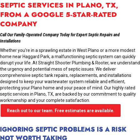
SEPTIC SERVICES IN PLANO, TX,
FROM A GOOGLE 5-STAR-RATED
COMPANY
Call Our Family-Operated Company Today for Expert Septic Repairs and
Installations
Whether you're in a sprawling estate in West Plano or a more modest
home near Haggard Park, a malfunctioning septic system can quickly
disrupt your life. At Straight Shooter Plumbing & Rooter, we understand
the urgency and potential mess of septic issues. We deliver
comprehensive
septic tank repairs
,
replacements, and installations
designed to keep your wastewater system reliable and efficient,
protecting your Plano home and your peace of mind. Our highly rated
septic services in Plano, TX, are backed by our commitment to quality
workmanship and your complete satisfaction.
Reach out to our team. Free estimates are available.
IGNORING SEPTIC PROBLEMS IS A RISK
NOT WORTH TAKING