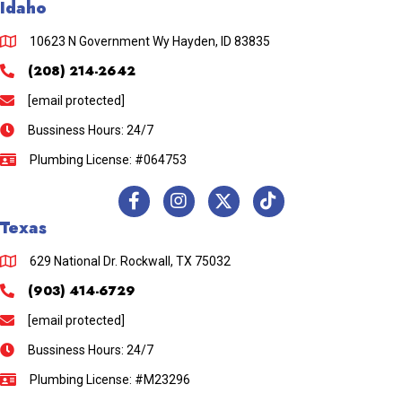
Idaho
10623 N Government Wy Hayden, ID 83835
(208) 214-2642
[email protected]
Bussiness Hours: 24/7
Plumbing License: #064753
Texas
629 National Dr. Rockwall, TX 75032
(903) 414-6729
[email protected]
Bussiness Hours: 24/7
Plumbing License: #M23296