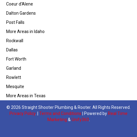
Coeur d’Alene
Dalton Gardens
Post Falls
More Areas in Idaho
Rockwall
Dallas
Fort Worth
Garland
Rowlett
Mesquite
More Areas in Texas
© 2026 Straight Shooter Plumbing & Rooter. All Rights Reserved.
Privacy Policy
. |
Terms and Conditions
| Powered by
Real Time
Marketing
&
Unify360
.