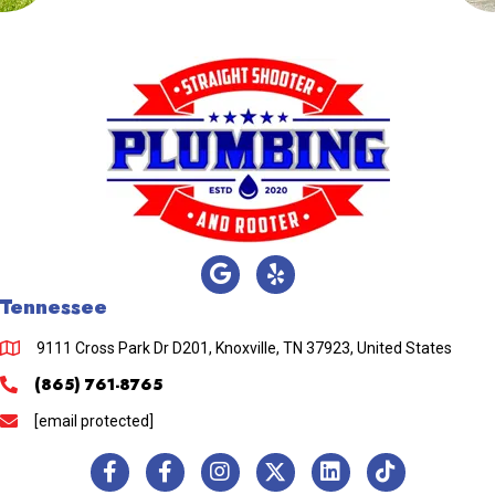
Tennessee
9111 Cross Park Dr D201, Knoxville, TN 37923, United States
(865) 761-8765
[email protected]