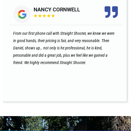
NANCY CORNWELL
★
★
★
★
★
From our first phone call with Straight Shooter, we knew we were
in good hands, their pricing is fair, and very reasonable. Then
Daniel, shows up… not only is he professional, he is kind,
personable and did a great job, plus we feel like we gained a
friend. We highly recommend Straight Shooter.