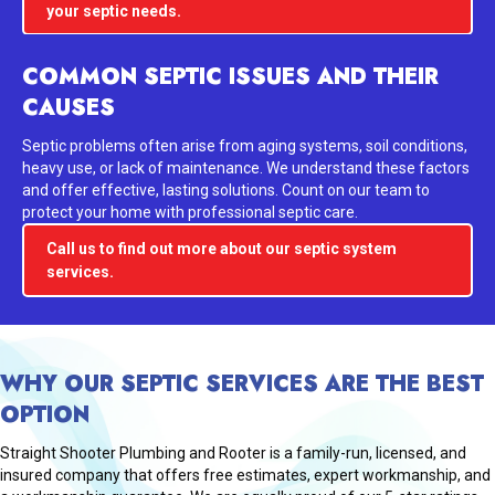
your septic needs.
COMMON SEPTIC ISSUES AND THEIR
CAUSES
Septic problems often arise from aging systems, soil conditions,
heavy use, or lack of maintenance. We understand these factors
and offer effective, lasting solutions. Count on our team to
protect your home with professional septic care.
Call us to find out more about our septic system
services.
WHY OUR SEPTIC SERVICES ARE THE BEST
OPTION
Straight Shooter Plumbing and Rooter is a family-run, licensed, and
insured company that offers free estimates, expert workmanship, and