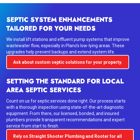
SEPTIC SYSTEM ENHANCEMENTS
TAILORED FOR YOUR NEEDS
We install
lift stations
and
effluent pump systems
that improve
wastewater flow, especially in Plano’s low-lying areas. These
upgrades help prevent backups and extend system life.
Ask about custom septic solutions for your property.
SETTING THE STANDARD FOR LOCAL
AREA SEPTIC SERVICES
Count on us for septic services done right. Our process starts
with a thorough inspection using state-of-the-art diagnostic
equipment. From there, our licensed, bonded, and insured
plumbers provide transparent recommendations and expert
service from start to finish.
Rely on Straight Shooter Plumbing and Rooter for all