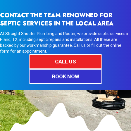
CONTACT THE TEAM RENOWNED FOR
SEPTIC SERVICES IN THE LOCAL AREA
At Straight Shooter Plumbing and Rooter, we provide septic services in
Plano, TX, including septic repairs and installations. All these are
backed by our workmanship guarantee. Call us or fill out the online
form for an appointment.
CALL US
BOOK NOW