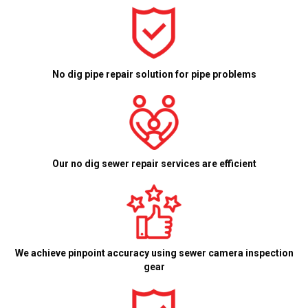
No dig pipe repair solution for pipe problems
Our no dig sewer repair services are efficient
We achieve pinpoint accuracy using sewer camera inspection
gear