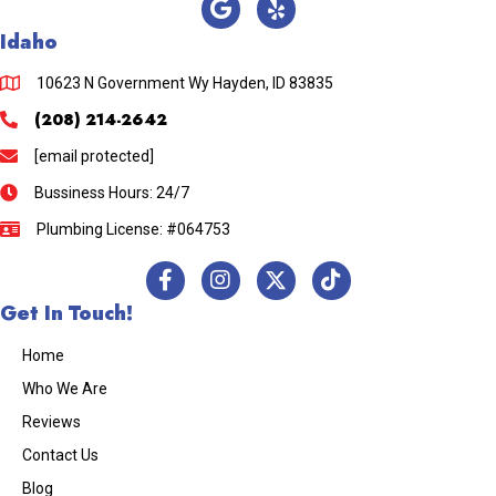
Idaho
10623 N Government Wy Hayden, ID 83835
(208) 214-2642
[email protected]
Bussiness Hours: 24/7
Plumbing License: #064753
Get In Touch!
Home
Who We Are
Reviews
Contact Us
Blog