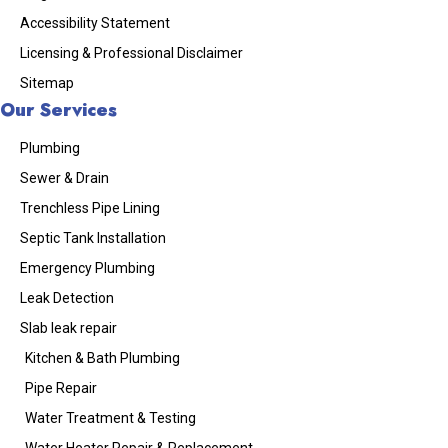
Accessibility Statement
Licensing & Professional Disclaimer
Sitemap
Our Services
Plumbing
Sewer & Drain
Trenchless Pipe Lining
Septic Tank Installation
Emergency Plumbing
Leak Detection
Slab leak repair
Kitchen & Bath Plumbing
Pipe Repair
Water Treatment & Testing
Water Heater Repair & Replacement