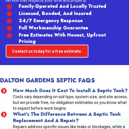
service that respects your time and property.
Family-Operated And Locally Trusted
Licensed, Bonded, And Insured
24/7 Emergency Response
Full Workmanship Guarantee
Free Estimates With Honest, Upfront
Pricing
Contact us today for a free estimate.
DALTON GARDENS SEPTIC FAQS
How Much Does It Cost To Install A Septic Tank?
Costs vary depending on soil type, system size, and site access,
but we provide free, no-obligation estimates so you know what
to expect before work begins.
What’s The Difference Between A Septic Tank
Replacement And A Repair?
Repairs address specific issues like leaks or blockages, while a