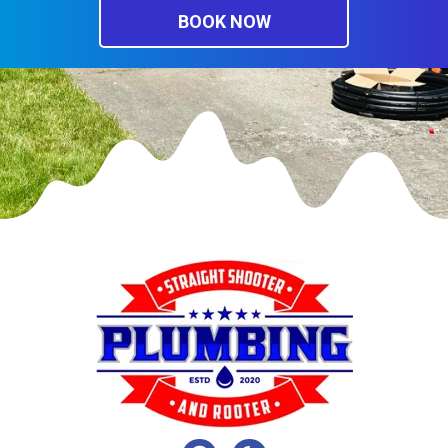
BOOK NOW