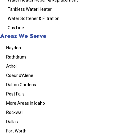
Tankless Water Heater
Water Softener & Filtration
Gas Line
Areas We Serve
Hayden
Rathdrum
Athol
Coeur d’Alene
Dalton Gardens
Post Falls
More Areas in Idaho
Rockwall
Dallas
Fort Worth