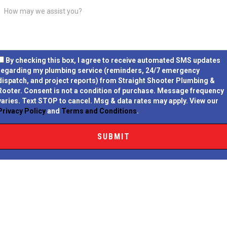
By checking this box, I agree to receive automated SMS updates
regarding my plumbing service (reminders, 24/7 emergency
dispatch, and project reports) from Straight Shooter Plumbing &
Rooter.
Consent is not a condition of purchase.
Message frequency
varies. Text STOP to cancel. Msg & data rates may apply. View our
Privacy Policy
and
Terms and Conditions
.