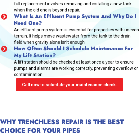
full replacement involves removing and installing a new tank
when the old one is beyond repair.
What Is An Effluent Pump System And Why Do I
Need One?
An effluent pump system is essential for properties with uneven
terrain. It helps move wastewater from the tank to the drain
field when gravity alone isn’t enough.
How Often Should I Schedule Maintenance For
My Lift Station?
A lift station should be checked at least once a year to ensure
pumps and alarms are working correctly, preventing overflow or
contamination.
Call now to schedule your maintenance check.
WHY TRENCHLESS REPAIR IS THE BEST
CHOICE FOR YOUR PIPES