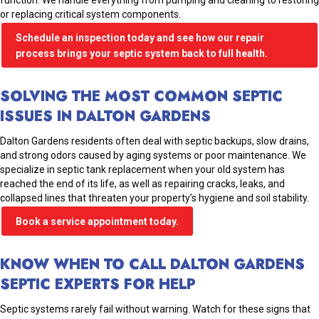
function. We handle everything from pumping and cleaning to restoring
or replacing critical system components.
Schedule an inspection today and see how our repair
process brings your septic system back to full health.
SOLVING THE MOST COMMON SEPTIC
ISSUES IN DALTON GARDENS
Dalton Gardens residents often deal with septic backups, slow drains,
and strong odors caused by aging systems or poor maintenance. We
specialize in septic tank replacement when your old system has
reached the end of its life, as well as repairing cracks, leaks, and
collapsed lines that threaten your property’s hygiene and soil stability.
Book a service appointment today.
KNOW WHEN TO CALL DALTON GARDENS
SEPTIC EXPERTS FOR HELP
Septic systems rarely fail without warning. Watch for these signs that