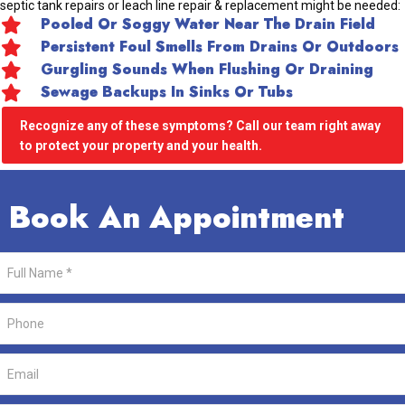
septic tank repairs or leach line repair & replacement might be needed:
Pooled Or Soggy Water Near The Drain Field
Persistent Foul Smells From Drains Or Outdoors
Gurgling Sounds When Flushing Or Draining
Sewage Backups In Sinks Or Tubs
Recognize any of these symptoms? Call our team right away
to protect your property and your health.
Book An Appointment