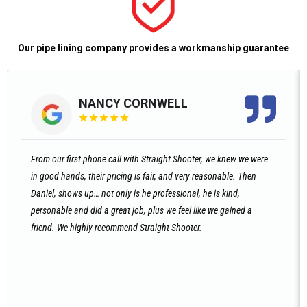
Our pipe lining company provides a workmanship guarantee
NANCY CORNWELL
★
★
★
★
★
From our first phone call with Straight Shooter, we knew we were
in good hands, their pricing is fair, and very reasonable. Then
Daniel, shows up… not only is he professional, he is kind,
personable and did a great job, plus we feel like we gained a
friend. We highly recommend Straight Shooter.