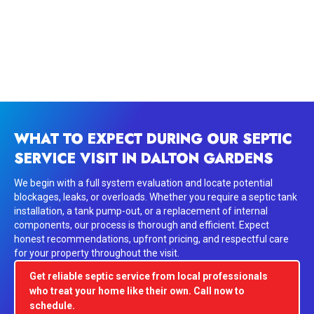
WHAT TO EXPECT DURING OUR SEPTIC
SERVICE VISIT IN DALTON GARDENS
We begin with a full system evaluation and locate potential
blockages, leaks, or overloads. Whether you require a septic tank
installation, a tank pump-out, or a replacement of internal
components, our process is thorough and efficient. Expect
honest recommendations, upfront pricing, and respectful care
for your property throughout the visit.
Get reliable septic service from local professionals
who treat your home like their own. Call now to
schedule.