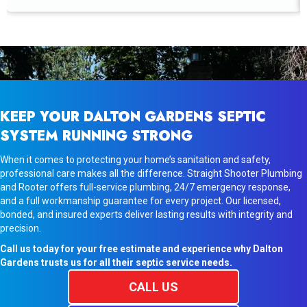
KEEP YOUR DALTON GARDENS SEPTIC
SYSTEM RUNNING STRONG
When it comes to protecting your home’s sanitation and safety,
professional care makes all the difference. Straight Shooter Plumbing
and Rooter offers full-service plumbing, 24/7 emergency response,
and a full workmanship guarantee for every project. Our licensed,
bonded, and insured experts deliver lasting results with integrity and
precision.
Call us today for your free estimate and experience why Dalton
Gardens trusts us for all their septic service needs.
CALL US