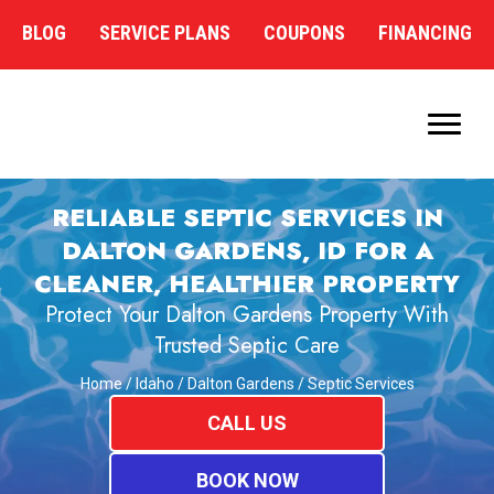
BLOG
SERVICE PLANS
COUPONS
FINANCING
RELIABLE SEPTIC SERVICES IN
DALTON GARDENS, ID FOR A
CLEANER, HEALTHIER PROPERTY
Protect Your Dalton Gardens Property With
Trusted Septic Care
Home
/
Idaho
/
Dalton Gardens
/
Septic Services
CALL US
BOOK NOW