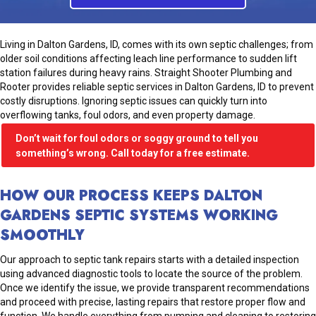
Living in Dalton Gardens, ID, comes with its own septic challenges; from
older soil conditions affecting leach line performance to sudden lift
station failures during heavy rains. Straight Shooter Plumbing and
Rooter provides reliable septic services in Dalton Gardens, ID to prevent
costly disruptions. Ignoring septic issues can quickly turn into
overflowing tanks, foul odors, and even property damage.
Don’t wait for foul odors or soggy ground to tell you
something’s wrong. Call today for a free estimate.
HOW OUR PROCESS KEEPS DALTON
GARDENS SEPTIC SYSTEMS WORKING
SMOOTHLY
Our approach to septic tank repairs starts with a detailed inspection
using advanced diagnostic tools to locate the source of the problem.
Once we identify the issue, we provide transparent recommendations
and proceed with precise, lasting repairs that restore proper flow and