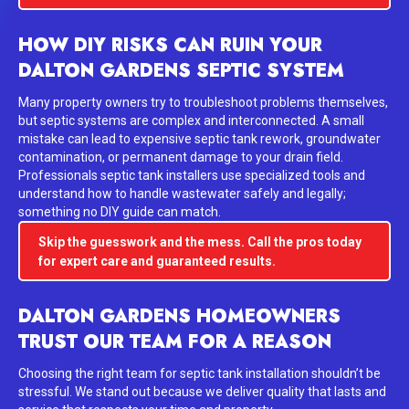
HOW DIY RISKS CAN RUIN YOUR
DALTON GARDENS SEPTIC SYSTEM
Many property owners try to troubleshoot problems themselves,
but septic systems are complex and interconnected. A small
mistake can lead to expensive septic tank rework, groundwater
contamination, or permanent damage to your drain field.
Professionals septic tank installers use specialized tools and
understand how to handle wastewater safely and legally;
something no DIY guide can match.
Skip the guesswork and the mess. Call the pros today
for expert care and guaranteed results.
DALTON GARDENS HOMEOWNERS
TRUST OUR TEAM FOR A REASON
Choosing the right team for septic tank installation shouldn’t be
stressful. We stand out because we deliver quality that lasts and