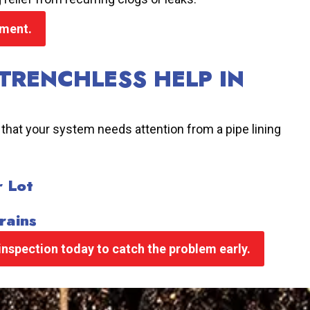
sment.
TRENCHLESS HELP IN
 that your system needs attention from a pipe lining
r Lot
rains
nspection today to catch the problem early.