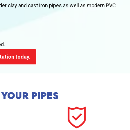
der clay and cast iron pipes as well as modern PVC
ed.
tation today.
 YOUR PIPES