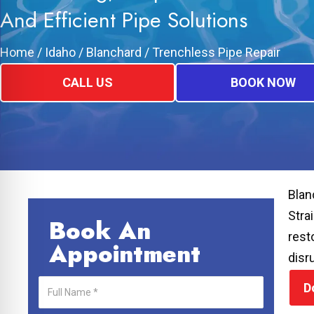
And Efficient Pipe Solutions
Home
/
Idaho
/
Blanchard
/
Trenchless Pipe Repair
CALL US
BOOK NOW
Blan
Stra
Book An
rest
Appointment
disr
D