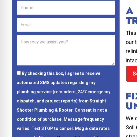
A
T
This
our 
reli
intac
S
By checking this box, I agree to receive
automated SMS updates regarding my
F
plumbing service (reminders, 24/7 emergency
dispatch, and project reports) from Straight
U
Shooter Plumbing & Rooter.
Consent is not a
We o
condition of purchase.
Message frequency
Soil
varies. Text STOP to cancel. Msg & data rates
stre