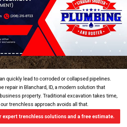
an quickly lead to corroded or collapsed pipelines.
 repair in Blanchard, ID, a modern solution that
r business property. Traditional excavation takes time,
 our trenchless approach avoids all that.
or expert trenchless solutions and a free estimate.