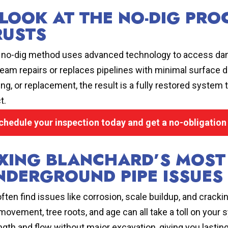
 LOOK AT THE NO-DIG PR
RUSTS
 no-dig method uses advanced technology to access dama
team repairs or replaces pipelines with minimal surface di
ning, or replacement, the result is a fully restored syste
t.
chedule your inspection today and get a no-obligation
IXING BLANCHARD’S MOS
NDERGROUND PIPE ISSUES
ften find issues like corrosion, scale buildup, and cracki
 movement, tree roots, and age can all take a toll on your
ngth and flow without major excavation, giving you lasting 