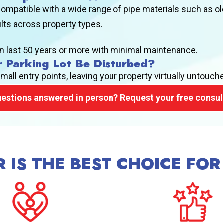
ompatible with a wide range of pipe materials such as ol
ults across property types.
n last 50 years or more with minimal maintenance.
r Parking Lot Be Disturbed?
ll entry points, leaving your property virtually untouch
estions answered in person? Request your free consul
 IS THE BEST CHOICE FOR