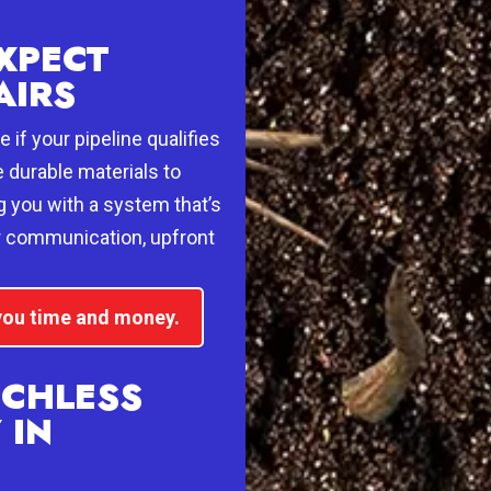
XPECT
AIRS
 if your pipeline qualifies
e durable materials to
g you with a system that’s
ar communication, upfront
 you time and money.
NCHLESS
 IN