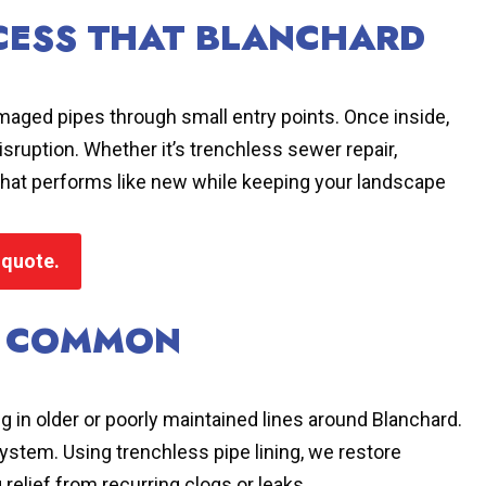
OCESS THAT BLANCHARD
ged pipes through small entry points. Once inside,
sruption. Whether it’s trenchless sewer repair,
m that performs like new while keeping your landscape
 quote.
T COMMON
ng in older or poorly maintained lines around Blanchard.
 system. Using trenchless pipe lining, we restore
relief from recurring clogs or leaks.