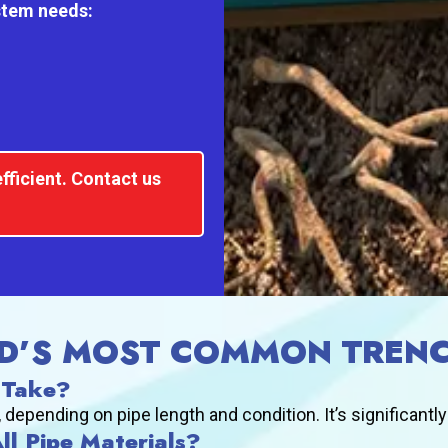
ystem needs:
fficient. Contact us
D’S MOST COMMON TRENC
 Take?
epending on pipe length and condition. It’s significantly
All Pipe Materials?