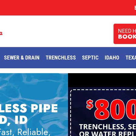
NEED 
2
BOOK
SEWER & DRAIN
TRENCHLESS
SEPTIC
IDAHO
TEX
LESS PIPE
, ID
st, Reliable,