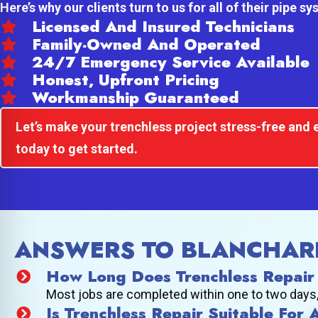
Here’s why our clients turn to us for all of their pipe s
Licensed And Insured Technicians
Family-Owned And Operated
24/7 Emergency Service Available
Honest, Upfront Pricing
Workmanship Guaranteed
Let’s make your trenchless project stress-free and e
today to get started.
ANSWERS TO BLANCHAR
How Long Does Trenchless Repair
Most jobs are completed within one to two days, d
Is Trenchless Repair Suitable For 