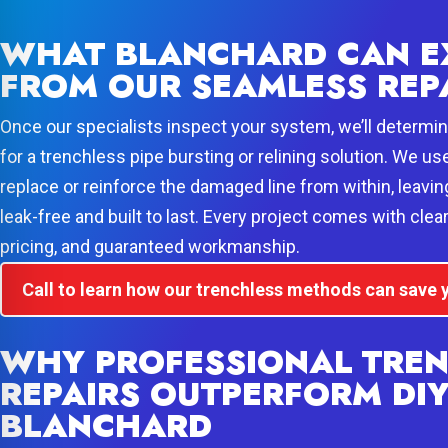
WHAT BLANCHARD CAN E
FROM OUR SEAMLESS REP
Once our specialists inspect your system, we’ll determine
for a trenchless pipe bursting or relining solution. We us
replace or reinforce the damaged line from within, leavin
leak-free and built to last. Every project comes with cle
pricing, and guaranteed workmanship.
Call to learn how our trenchless methods can save
WHY PROFESSIONAL TRE
REPAIRS OUTPERFORM DIY
BLANCHARD