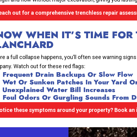
each out for a comprehensive trenchless repair asses
NOW WHEN IT’S TIME FOR 
LANCHARD
re a full collapse happens, you’ll often see warning signs
any. Watch out for these red flags:
Frequent Drain Backups Or Slow Flow
Wet Or Sunken Patches In Your Yard O
Unexplained Water Bill Increases
Foul Odors Or Gurgling Sounds From D
otice these symptoms around your property? Book an i