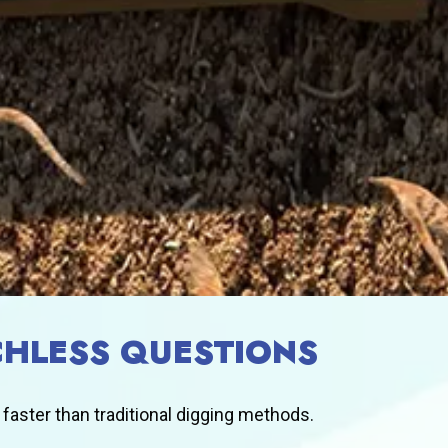
HLESS QUESTIONS
 faster than traditional digging methods.