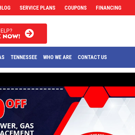
BLOG
SERVICE PLANS
COUPONS
FINANCING
HELP?
 NOW!
AS
TENNESSEE
WHO WE ARE
CONTACT US