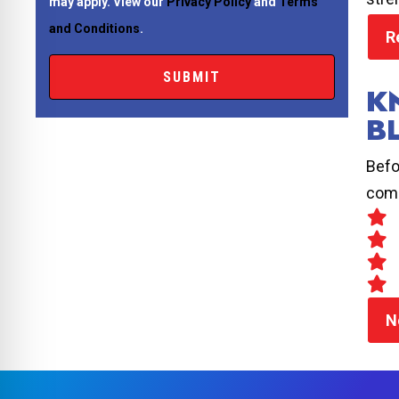
may apply. View our
Privacy Policy
and
Terms
and Conditions
.
R
K
B
Befo
comp
N