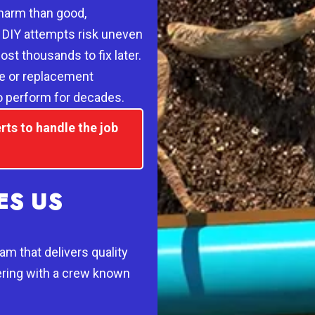
harm than good,
. DIY attempts risk uneven
ost thousands to fix later.
pe or replacement
to perform for decades.
rts to handle the job
S US
m that delivers quality
ring with a crew known