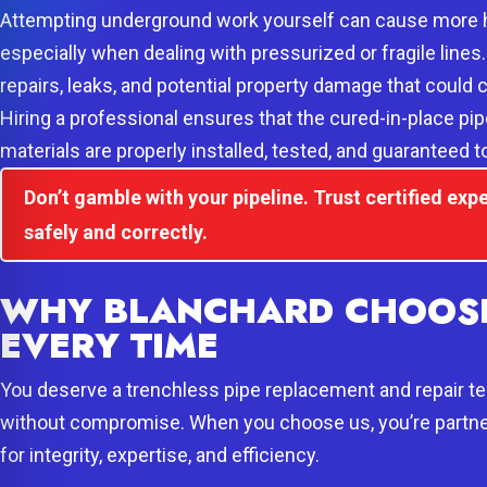
Attempting underground work yourself can cause more 
especially when dealing with pressurized or fragile lines
repairs, leaks, and potential property damage that could c
Hiring a professional ensures that the cured-in-place pi
materials are properly installed, tested, and guaranteed 
Don’t gamble with your pipeline. Trust certified expe
safely and correctly.
WHY BLANCHARD CHOOSE
EVERY TIME
You deserve a trenchless pipe replacement and repair tea
without compromise. When you choose us, you’re partne
for integrity, expertise, and efficiency.