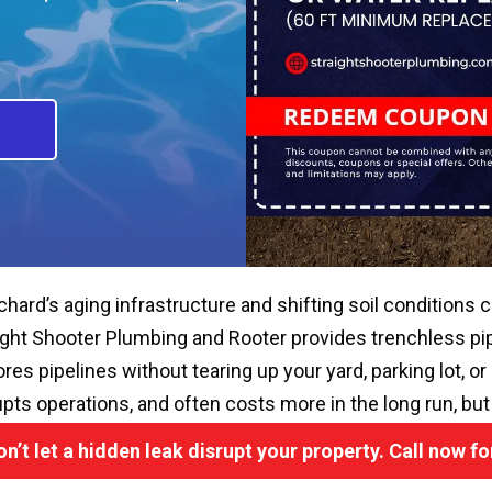
chard’s aging infrastructure and shifting soil conditions c
ight Shooter Plumbing and Rooter provides trenchless pipe
ores pipelines without tearing up your yard, parking lot, o
upts operations, and often costs more in the long run, but
on’t let a hidden leak disrupt your property. Call now f