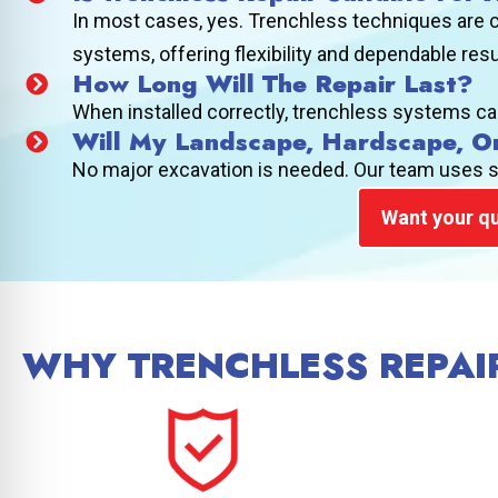
In most cases, yes. Trenchless techniques are c
systems, offering flexibility and dependable res
How Long Will The Repair Last?
When installed correctly, trenchless systems ca
Will My Landscape, Hardscape, O
No major excavation is needed. Our team uses sma
Want your qu
WHY TRENCHLESS REPAIR