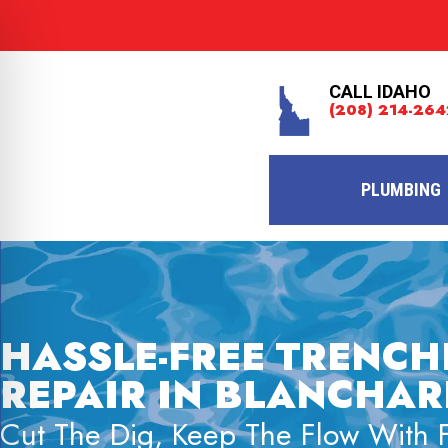
CALL IDAHO
(208) 214-264
PLUMBING
HASSLE-FREE TRENCH
REPAIR IN BLANCHARD
Cut The Dig, Keep The Flow With Fa