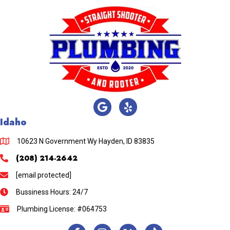
Idaho
10623 N Government Wy Hayden, ID 83835
(208) 214-2642
[email protected]
Bussiness Hours: 24/7
Plumbing License: #064753