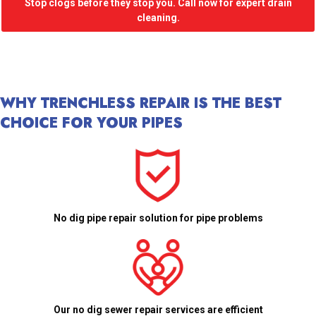
Stop clogs before they stop you. Call now for expert drain
cleaning.
WHY TRENCHLESS REPAIR IS THE BEST
CHOICE FOR YOUR PIPES
No dig pipe repair solution for pipe problems
Our no dig sewer repair services are efficient