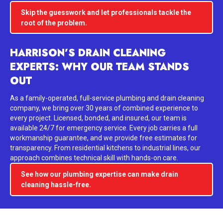
Skip the guesswork and let professionals tackle the
root of the problem.
HARRISON’S DRAIN CLEANING
EXPERTS: WHY OUR TEAM STANDS
OUT
As a family-operated, full-service plumbing and drain cleaning
company, we bring over 30 years of combined experience to
every project. Licensed, bonded, and insured, our team is
available 24/7 for emergency service. Every job carries a full
workmanship guarantee, and we provide free estimates for
transparency. From residential kitchens to industrial lines, our
approach combines technical skill with hands-on care.
See how our plumbing expertise can make drain
cleaning hassle-free.