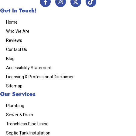
Get In Touch!
Home
Who We Are
Reviews
Contact Us
Blog
Accessibility Statement
Licensing & Professional Disclaimer
Sitemap
Our Services
Plumbing
Sewer & Drain
Trenchless Pipe Lining
Septic Tank Installation