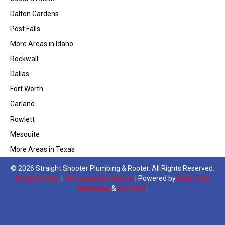
Dalton Gardens
Post Falls
More Areas in Idaho
Rockwall
Dallas
Fort Worth
Garland
Rowlett
Mesquite
More Areas in Texas
© 2026 Straight Shooter Plumbing & Rooter. All Rights Reserved.
Privacy Policy
. |
Terms and Conditions
| Powered by
Real Time
Marketing
&
Unify360
.