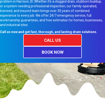
problem in Harrison, ID. Whether it’s a clogged drain, stubborn buildup,
or a system needing professional inspection, our family-operated,
licensed, and insured team brings over 30 years of combined
experience to every job. We offer 24/7 emergency service, full
workmanship guarantees, and free estimates for homes, businesses,
and industrial sites.
Call us now and get fast, thorough, and lasting drain solutions.
CALL US
BOOK NOW