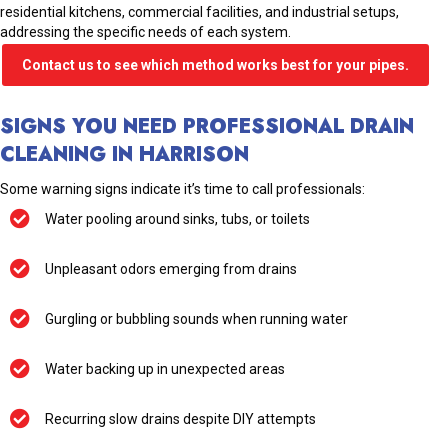
residential kitchens, commercial facilities, and industrial setups,
addressing the specific needs of each system.
Contact us to see which method works best for your pipes.
SIGNS YOU NEED PROFESSIONAL DRAIN
CLEANING IN HARRISON
Some warning signs indicate it’s time to call professionals:
Water pooling around sinks, tubs, or toilets
Unpleasant odors emerging from drains
Gurgling or bubbling sounds when running water
Water backing up in unexpected areas
Recurring slow drains despite DIY attempts