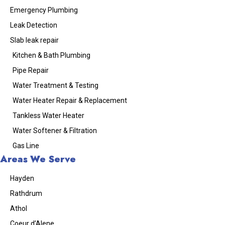
Emergency Plumbing
Leak Detection
Slab leak repair
Kitchen & Bath Plumbing
Pipe Repair
Water Treatment & Testing
Water Heater Repair & Replacement
Tankless Water Heater
Water Softener & Filtration
Gas Line
Areas We Serve
Hayden
Rathdrum
Athol
Coeur d’Alene