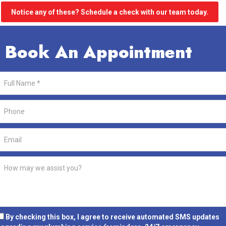
Notice any of these? Schedule a check with our team today.
Book An Appointment
By checking this box, I agree to receive automated SMS updates