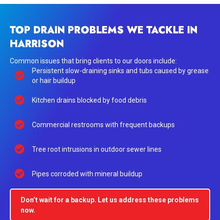
TOP DRAIN PROBLEMS WE TACKLE IN
HARRISON
Common issues that bring clients to our doors include:
Persistent slow-draining sinks and tubs caused by grease
or hair buildup
Kitchen drains blocked by food debris
Commercial restrooms with frequent backups
Tree root intrusions in outdoor sewer lines
Pipes corroded with mineral buildup
Don’t wait for a backup. Let us address these problems
now.