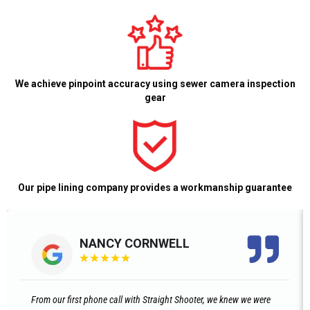
We achieve pinpoint accuracy using sewer camera inspection
gear
Our pipe lining company provides a workmanship guarantee
NANCY CORNWELL
★
★
★
★
★
From our first phone call with Straight Shooter, we knew we were