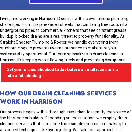
Living and working in Harrison, ID comes with its own unique plumbing
challenges. From the pine-laden streets that can bring tree roots into
underground pipes to commercial kitchens that see constant grease
buildup, blocked drains are a real threat to property functionality. At
Straight Shooter Plumbing & Rooter, we handle everything from
stubborn clogs to preventative maintenance to make sure your
systems stay operational. Our team specializes in drain cleaning in
Harrison, ID, keeping water flowing freely and preventing disruptions.
Get your drains checked today before a small issue turns
into a full blockage.
HOW OUR DRAIN CLEANING SERVICES
WORK IN HARRISON
Our process begins with a thorough inspection to identify the source of
the blockage or buildup. Depending on the situation, we employ drain
cleaning services that can range from simple mechanical snaking to
advanced techniques like hydro jetting. We tailor our approach for