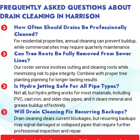
FREQUENTLY ASKED QUESTIONS ABOUT
DRAIN CLEANING IN HARRISON
How Often Should Drains Be Professionally
Cleaned?
For residential properties, annual cleaning can prevent buildup,
while commercial sites may require quarterly maintenance.
Can Tree Roots Be Fully Removed From Sewer
Lines?
Our rooter service involves cutting and clearing roots while
minimizing risk to pipe integrity. Combine with proper tree
planting planning for longer-lasting results.
Is Hydro Jetting Safe For All Pipe Types?
Not all, but hydro jetting works for most materials, including
PVC, cast iron, and older clay pipes, and it clears mineral and
grease buildup effectively.
Will Drain Cleaning Fix Recurring Backups?
Drain cleaning clears current blockages, but recurring backups
may signal damaged or collapsed pipes that require further
professional inspection and repair.