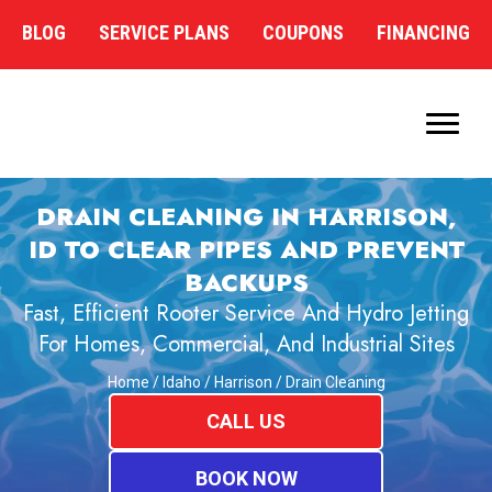
BLOG
SERVICE PLANS
COUPONS
FINANCING
DRAIN CLEANING IN HARRISON,
ID TO CLEAR PIPES AND PREVENT
BACKUPS
Fast, Efficient Rooter Service And Hydro Jetting
For Homes, Commercial, And Industrial Sites
Home
/
Idaho
/
Harrison
/
Drain Cleaning
CALL US
BOOK NOW