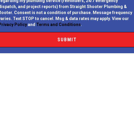
regarding my plumbing service (reminders, 24/7 emergency
dispatch, and project reports) from Straight Shooter Plumbing &
Rooter.
Consent is not a condition of purchase.
Message frequency
varies. Text STOP to cancel. Msg & data rates may apply. View our
Privacy Policy
and
Terms and Conditions
.