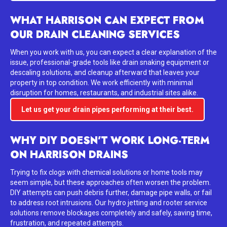
WHAT HARRISON CAN EXPECT FROM
OUR DRAIN CLEANING SERVICES
When you work with us, you can expect a clear explanation of the
issue, professional-grade tools like drain snaking equipment or
descaling solutions, and cleanup afterward that leaves your
property in top condition. We work efficiently with minimal
disruption for homes, restaurants, and industrial sites alike.
Let us get your drain pipes performing at their best.
WHY DIY DOESN’T WORK LONG-TERM
ON HARRISON DRAINS
Trying to fix clogs with chemical solutions or home tools may
seem simple, but these approaches often worsen the problem.
DIY attempts can push debris further, damage pipe walls, or fail
to address root intrusions. Our hydro jetting and rooter service
solutions remove blockages completely and safely, saving time,
frustration, and repeated attempts.