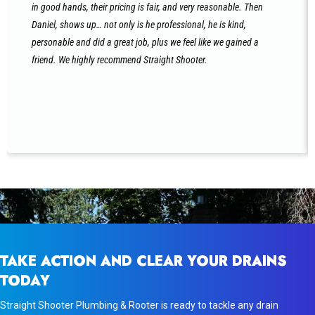
in good hands, their pricing is fair, and very reasonable. Then
Daniel, shows up… not only is he professional, he is kind,
personable and did a great job, plus we feel like we gained a
friend. We highly recommend Straight Shooter.
TAKE ACTION AND CLEAR YOUR DRAINS
TODAY
Straight Shooter Plumbing & Rooter is ready to tackle any drain