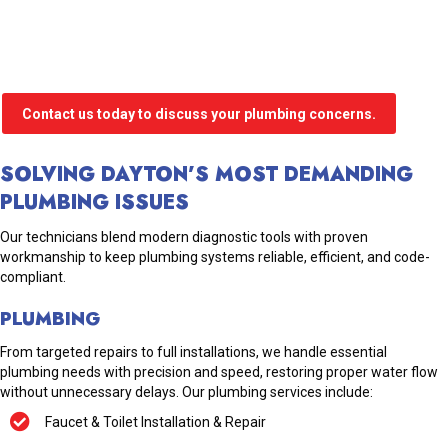
Contact us today to discuss your plumbing concerns.
SOLVING DAYTON’S MOST DEMANDING
PLUMBING ISSUES
Our technicians blend modern diagnostic tools with proven
workmanship to keep plumbing systems reliable, efficient, and code-
compliant.
PLUMBING
From targeted repairs to full installations, we handle essential
plumbing needs with precision and speed, restoring proper water flow
without unnecessary delays. Our plumbing services include:
Faucet & Toilet Installation & Repair