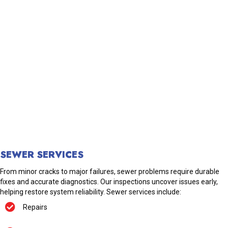
SEWER SERVICES
From minor cracks to major failures, sewer problems require durable
fixes and accurate diagnostics. Our inspections uncover issues early,
helping restore system reliability. Sewer services include:
Repairs