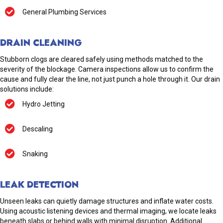
General Plumbing Services
DRAIN CLEANING
Stubborn clogs are cleared safely using methods matched to the
severity of the blockage. Camera inspections allow us to confirm the
cause and fully clear the line, not just punch a hole through it. Our drain
solutions include:
Hydro Jetting
Descaling
Snaking
LEAK DETECTION
Unseen leaks can quietly damage structures and inflate water costs.
Using acoustic listening devices and thermal imaging, we locate leaks
beneath slabs or behind walls with minimal disruption. Additional