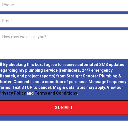
By checking this box, I agree to receive automated SMS updates
regarding my plumbing service (reminders, 24/7 emergency
dispatch, and project reports) from Straight Shooter Plumbing &
Rooter.
Consent is not a condition of purchase.
Message frequency
varies. Text STOP to cancel. Msg & data rates may apply. View our
Privacy Policy
and
Terms and Conditions
.