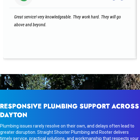
Great service! very knowledgeable. They work hard. They will go
above and beyond.
RESPONSIVE PLUMBING SUPPORT ACROSS
DAYTON
Plumbing issues rarely resolve on their own, and delays often lead to
greater disruption. Straight Shooter Plumbing and Rooter delivers
timely service, practical solutions, and workmanship that respects your