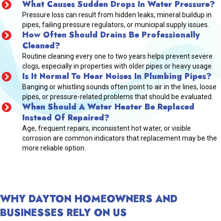
What Causes Sudden Drops In Water Pressure?
Pressure loss can result from hidden leaks, mineral buildup in
pipes, failing pressure regulators, or municipal supply issues.
How Often Should Drains Be Professionally
Cleaned?
Routine cleaning every one to two years helps prevent severe
clogs, especially in properties with older pipes or heavy usage.
Is It Normal To Hear Noises In Plumbing Pipes?
Banging or whistling sounds often point to air in the lines, loose
pipes, or pressure-related problems that should be evaluated.
When Should A Water Heater Be Replaced
Instead Of Repaired?
Age, frequent repairs, inconsistent hot water, or visible
corrosion are common indicators that replacement may be the
more reliable option.
WHY DAYTON HOMEOWNERS AND
BUSINESSES RELY ON US