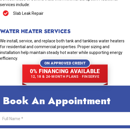
services include:
Slab Leak Repair
WATER HEATER SERVICES
We install, service, and replace both tank and tankless water heaters
for residential and commercial properties. Proper sizing and
installation help maintain steady hot water while supporting energy
efficiency.
ON APPROVED CREDIT
0% FINANCING AVAILABLE
12, 18 & 24-MONTH PLANS · FINSERVE
Book An Appointment