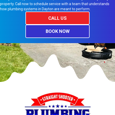
property. Call now to schedule service with a team that understands
how plumbing systems in Dayton are meant to perform.
CALL US
BOOK NOW