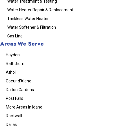
Water Treatment & Testing
Water Heater Repair & Replacement
Tankless Water Heater
Water Softener & Filtration
Gas Line
Areas We Serve
Hayden
Rathdrum
Athol
Coeur d’Alene
Dalton Gardens
Post Falls
More Areas in Idaho
Rockwall
Dallas