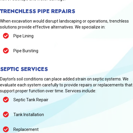
TRENCHLESS PIPE REPAIRS
When excavation would disrupt landscaping or operations, trenchless
solutions provide effective alternatives. We specialize in:
Pipe Lining
Pipe Bursting
SEPTIC SERVICES
Dayton’s soil conditions can place added strain on septic systems. We
evaluate each system carefully to provide repairs or replacements that
support proper function over time. Services include:
Septic Tank Repair
Tank Installation
Replacement