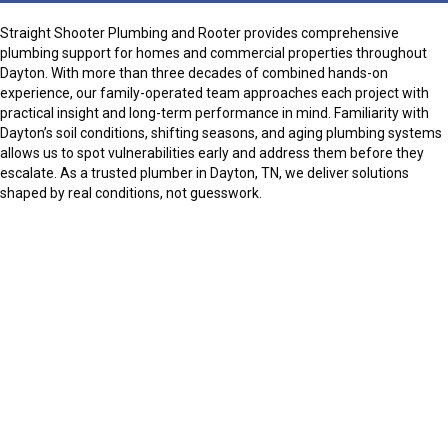
Straight Shooter Plumbing and Rooter provides comprehensive
plumbing support for homes and commercial properties throughout
Dayton. With more than three decades of combined hands-on
experience, our family-operated team approaches each project with
practical insight and long-term performance in mind. Familiarity with
Dayton’s soil conditions, shifting seasons, and aging plumbing systems
allows us to spot vulnerabilities early and address them before they
escalate. As a trusted plumber in Dayton, TN, we deliver solutions
shaped by real conditions, not guesswork.