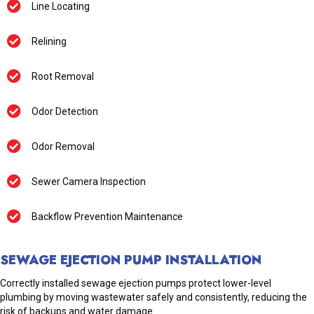
Line Locating
Relining
Root Removal
Odor Detection
Odor Removal
Sewer Camera Inspection
Backflow Prevention Maintenance
SEWAGE EJECTION PUMP INSTALLATION
Correctly installed sewage ejection pumps protect lower-level
plumbing by moving wastewater safely and consistently, reducing the
risk of backups and water damage.