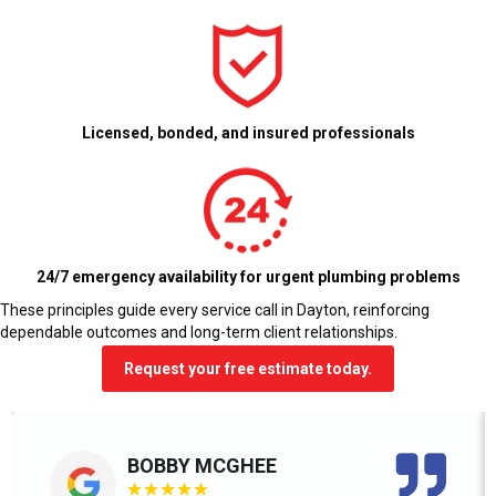
Licensed, bonded, and insured professionals
24/7 emergency availability for urgent plumbing problems
These principles guide every service call in Dayton, reinforcing
dependable outcomes and long-term client relationships.
Request your free estimate today.
BOBBY MCGHEE
★
★
★
★
★