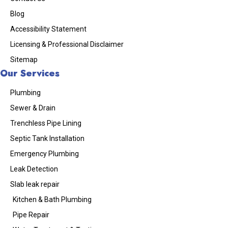
Blog
Accessibility Statement
Licensing & Professional Disclaimer
Sitemap
Our Services
Plumbing
Sewer & Drain
Trenchless Pipe Lining
Septic Tank Installation
Emergency Plumbing
Leak Detection
Slab leak repair
Kitchen & Bath Plumbing
Pipe Repair