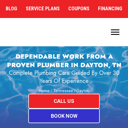
BLOG
SERVICE PLANS
COUPONS
FINANCING
DEPENDABLE WORK FROM A
PROVEN PLUMBER IN DAYTON, TN
Complete Plumbing Care Guided By Over 30
Years Of Experience
Home
/
Tennessee
/
Dayton
CALL US
BOOK NOW