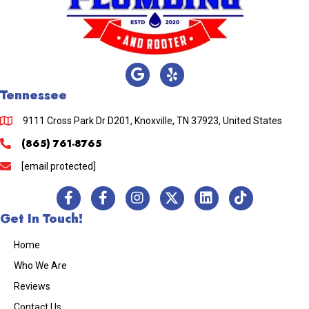
Tennessee
9111 Cross Park Dr D201, Knoxville, TN 37923, United States
(865) 761-8765
[email protected]
Get In Touch!
Home
Who We Are
Reviews
Contact Us