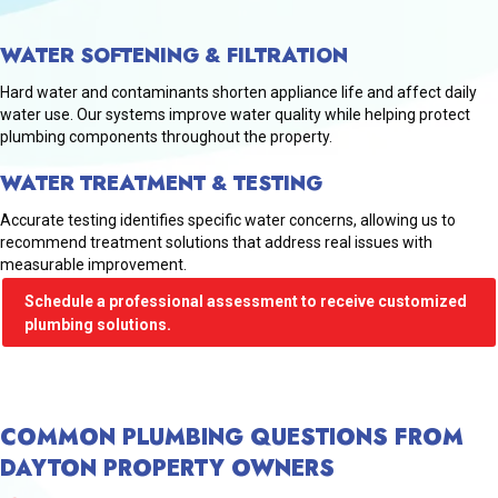
WATER SOFTENING & FILTRATION
Hard water and contaminants shorten appliance life and affect daily
water use. Our systems improve water quality while helping protect
plumbing components throughout the property.
WATER TREATMENT & TESTING
Accurate testing identifies specific water concerns, allowing us to
recommend treatment solutions that address real issues with
measurable improvement.
Schedule a professional assessment to receive customized
plumbing solutions.
COMMON PLUMBING QUESTIONS FROM
DAYTON PROPERTY OWNERS