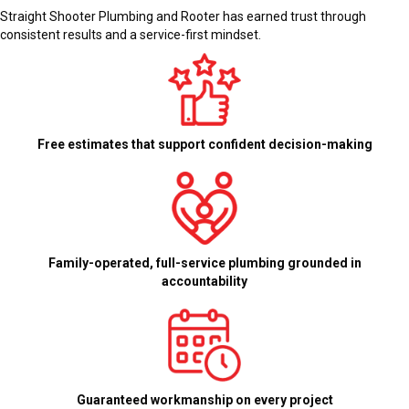
Straight Shooter Plumbing and Rooter has earned trust through
consistent results and a service-first mindset.
Free estimates that support confident decision-making
Family-operated, full-service plumbing grounded in
accountability
Guaranteed workmanship on every project