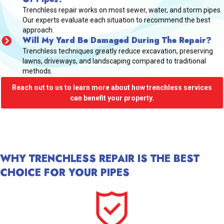
Trenchless repair works on most sewer, water, and storm pipes.
Our experts evaluate each situation to recommend the best
approach.
Will My Yard Be Damaged During The Repair?
Trenchless techniques greatly reduce excavation, preserving
lawns, driveways, and landscaping compared to traditional
methods.
Reach out to us to learn more about how trenchless services
can benefit your property.
WHY TRENCHLESS REPAIR IS THE BEST
CHOICE FOR YOUR PIPES