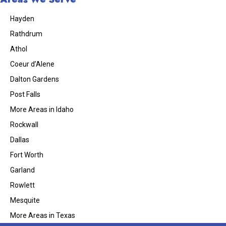
Hayden
Rathdrum
Athol
Coeur d’Alene
Dalton Gardens
Post Falls
More Areas in Idaho
Rockwall
Dallas
Fort Worth
Garland
Rowlett
Mesquite
More Areas in Texas