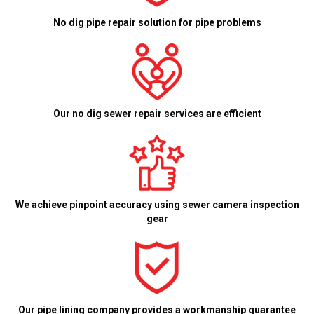
No dig pipe repair solution for pipe problems
Our no dig sewer repair services are efficient
We achieve pinpoint accuracy using sewer camera inspection
gear
Our pipe lining company provides a workmanship guarantee