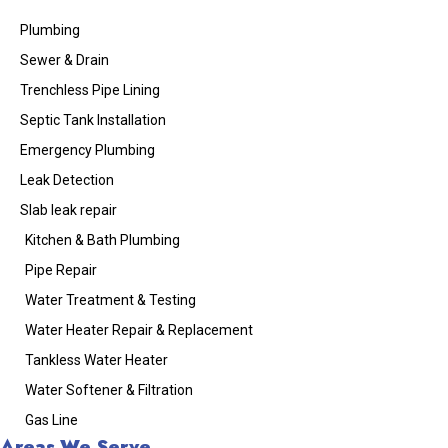
Plumbing
Sewer & Drain
Trenchless Pipe Lining
Septic Tank Installation
Emergency Plumbing
Leak Detection
Slab leak repair
Kitchen & Bath Plumbing
Pipe Repair
Water Treatment & Testing
Water Heater Repair & Replacement
Tankless Water Heater
Water Softener & Filtration
Gas Line
Areas We Serve