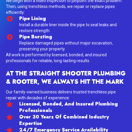
We begin with a video inspection to pinpoint the exact problem.
Then, using trenchless methods, we repair or replace pipes
efficiently:
Pipe Lining
Install a durable liner inside the pipe to seal leaks and
restore strength.
Pipe Bursting
Replace damaged pipes without major excavation,
preserving your property.
All work is performed by licensed, bonded, and insured
professionals for reliable, long-lasting results.
AT THE STRAIGHT SHOOTER PLUMBING
& ROOTER, WE ALWAYS HIT THE MARK
Our family-owned business delivers trusted trenchless pipe
repair with decades of experience:
Licensed, Bonded, And Insured Plumbing
Professionals
Over 30 Years Of Combined Industry
Expertise
24/7 Emergency Service Availability