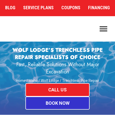
BLOG
SERVICE PLANS
COUPONS
FINANCING
WOLF LODGE’S TRENCHLESS PIPE
REPAIR SPECIALISTS OF CHOICE
Fast, Reliable Solutions Without Major
Excavation
Home
/
Idaho
/
Wolf Lodge
/
Trenchless Pipe Repair
CALL US
BOOK NOW