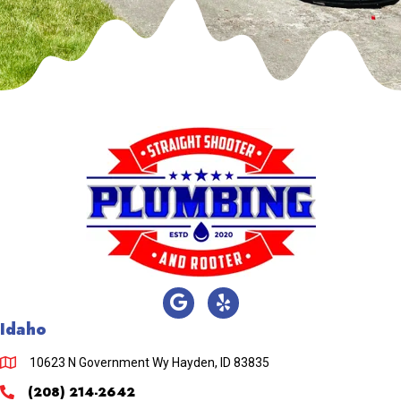
Idaho
10623 N Government Wy Hayden, ID 83835
(208) 214-2642