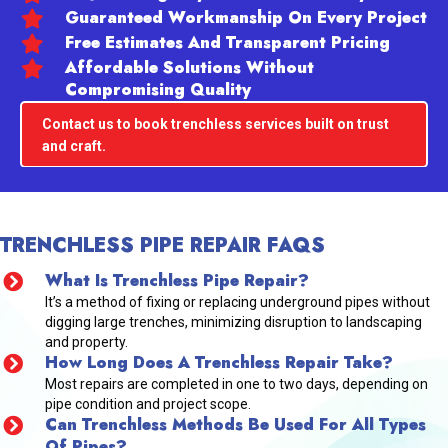
Guaranteed Workmanship On Every Project
Free Estimates And Transparent Pricing
Affordable Solutions Without
Compromising Quality
Contact us to book trenchless services built on trust
and craft.
TRENCHLESS PIPE REPAIR FAQS
What Is Trenchless Pipe Repair?
It’s a method of fixing or replacing underground pipes without
digging large trenches, minimizing disruption to landscaping
and property.
How Long Does A Trenchless Repair Take?
Most repairs are completed in one to two days, depending on
pipe condition and project scope.
Can Trenchless Methods Be Used For All Types
Of Pipes?