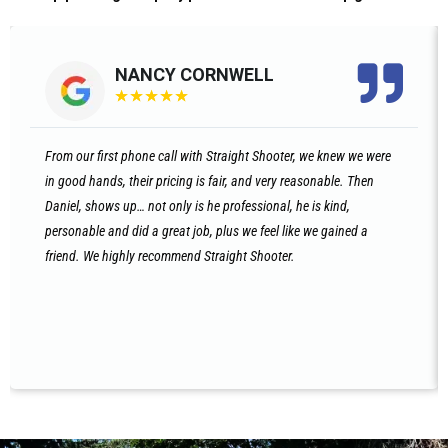
NANCY CORNWELL
★
★
★
★
★
From our first phone call with Straight Shooter, we knew we were
in good hands, their pricing is fair, and very reasonable. Then
Daniel, shows up… not only is he professional, he is kind,
personable and did a great job, plus we feel like we gained a
friend. We highly recommend Straight Shooter.