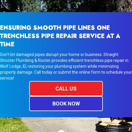
ENSURING SMOOTH PIPE LINES ONE
TRENCHLESS PIPE REPAIR SERVICE AT A
TIME
Don’t let damaged pipes disrupt your home or business. Straight
Shooter Plumbing & Rooter provides efficient trenchless pipe repair in
Wolf Lodge, ID, restoring your plumbing system while minimizing
property damage. Call today or submit the online form to schedule your
service!
CALL US
BOOK NOW