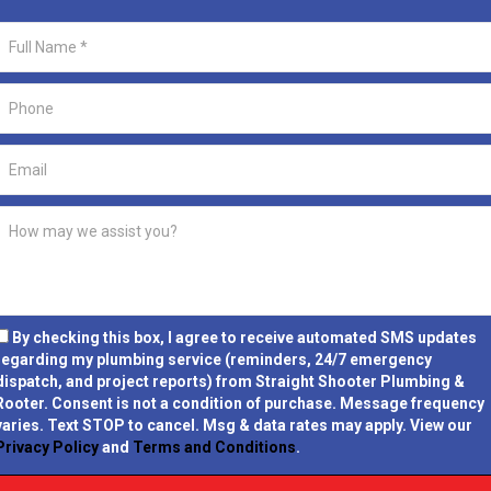
By checking this box, I agree to receive automated SMS updates
regarding my plumbing service (reminders, 24/7 emergency
dispatch, and project reports) from Straight Shooter Plumbing &
Rooter.
Consent is not a condition of purchase.
Message frequency
varies. Text STOP to cancel. Msg & data rates may apply. View our
Privacy Policy
and
Terms and Conditions
.