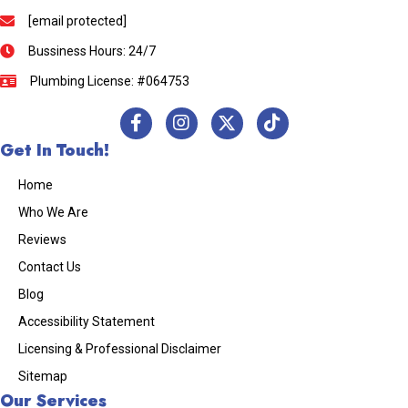
[email protected]
Bussiness Hours: 24/7
Plumbing License: #064753
Get In Touch!
Home
Who We Are
Reviews
Contact Us
Blog
Accessibility Statement
Licensing & Professional Disclaimer
Sitemap
Our Services