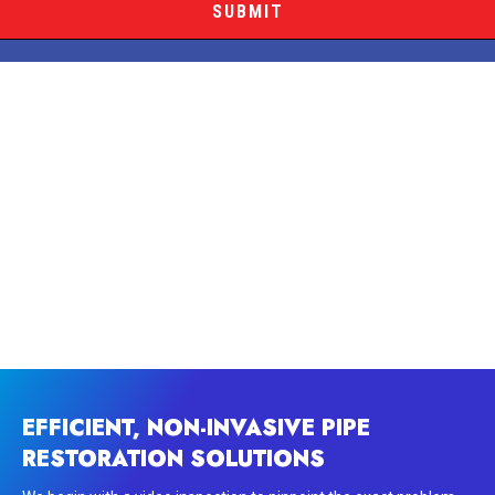
EFFICIENT, NON-INVASIVE PIPE
RESTORATION SOLUTIONS