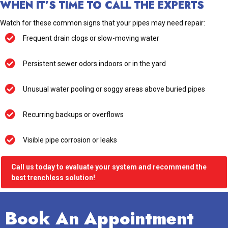
WHEN IT’S TIME TO CALL THE EXPERTS
Watch for these common signs that your pipes may need repair:
Frequent drain clogs or slow-moving water
Persistent sewer odors indoors or in the yard
Unusual water pooling or soggy areas above buried pipes
Recurring backups or overflows
Visible pipe corrosion or leaks
Call us today to evaluate your system and recommend the
best trenchless solution!
Book An Appointment