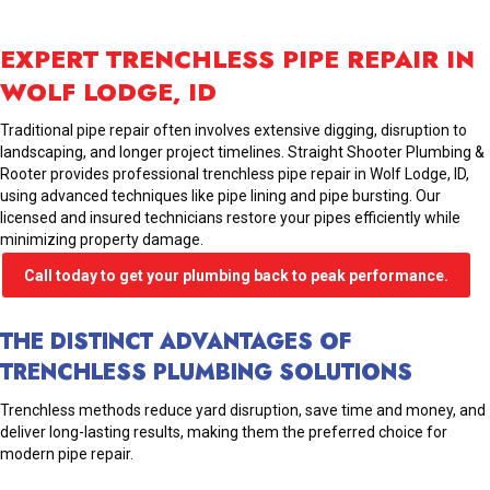
EXPERT TRENCHLESS PIPE REPAIR IN
WOLF LODGE, ID
Traditional pipe repair often involves extensive digging, disruption to
landscaping, and longer project timelines. Straight Shooter Plumbing &
Rooter provides professional trenchless pipe repair in Wolf Lodge, ID,
using advanced techniques like pipe lining and pipe bursting. Our
licensed and insured technicians restore your pipes efficiently while
minimizing property damage.
Call today to get your plumbing back to peak performance.
THE DISTINCT ADVANTAGES OF
TRENCHLESS PLUMBING SOLUTIONS
Trenchless methods reduce yard disruption, save time and money, and
deliver long-lasting results, making them the preferred choice for
modern pipe repair.