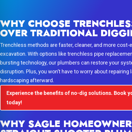
WHY CHOOSE TRENCHLESS
OVER TRADITIONAL DIGG
Trenchless methods are faster, cleaner, and more cost-ef
excavation. With options like trenchless pipe replacement
bursting technology, our plumbers can restore your sys
disruption. Plus, you won’t have to worry about repairing 
hardscaping afterward.
Experience the benefits of no-dig solutions. Book y
today!
WHY SAGLE HOMEOWNER