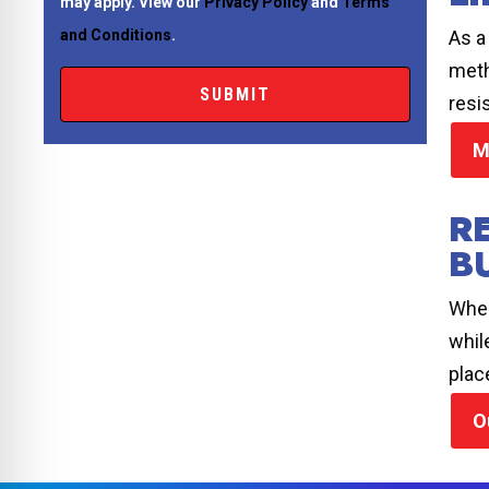
may apply. View our
Privacy Policy
and
Terms
As a
and Conditions
.
meth
resi
M
R
B
When
whil
plac
O