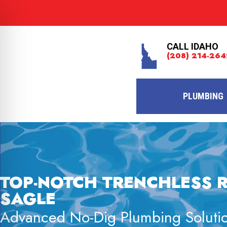
CALL IDAHO
(208) 214-264
PLUMBING
TOP-NOTCH TRENCHLESS R
SAGLE
Advanced No-Dig Plumbing Solutio