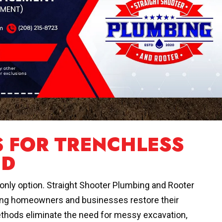
S FOR TRENCHLESS
ID
r only option. Straight Shooter Plumbing and Rooter
elping homeowners and businesses restore their
thods eliminate the need for messy excavation,