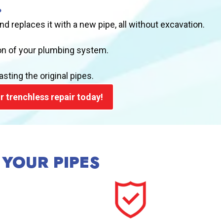
?
and replaces it with a new pipe, all without excavation.
ion of your plumbing system.
sting the original pipes.
r trenchless repair today!
 YOUR PIPES