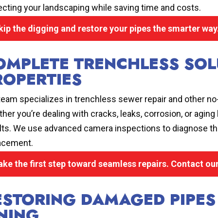
ecting your landscaping while saving time and costs.
kip the digging and restore your pipes the smarter way.
OMPLETE TRENCHLESS SOL
ROPERTIES
team specializes in trenchless sewer repair and other no-
her you’re dealing with cracks, leaks, corrosion, or aging
lts. We use advanced camera inspections to diagnose the
acement.
ake the first step toward seamless repairs. Contact ou
ESTORING DAMAGED PIPES
INING