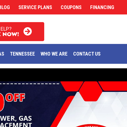
BLOG
SERVICE PLANS
COUPONS
FINANCING
HELP?
 NOW!
AS
TENNESSEE
WHO WE ARE
CONTACT US