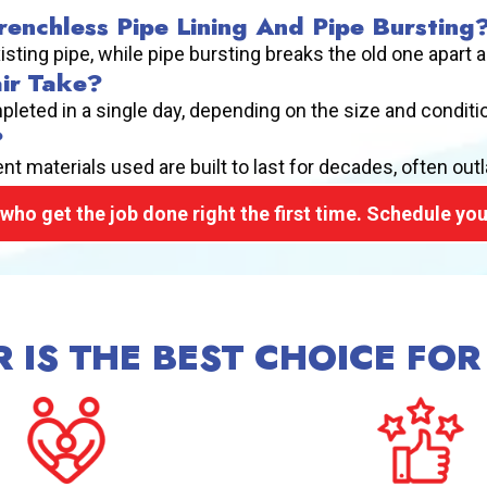
enchless Pipe Lining And Pipe Bursting
xisting pipe, while pipe bursting breaks the old one apart 
ir Take?
pleted in a single day, depending on the size and condit
?
t materials used are built to last for decades, often outla
who get the job done right the first time. Schedule you
 IS THE BEST CHOICE FOR