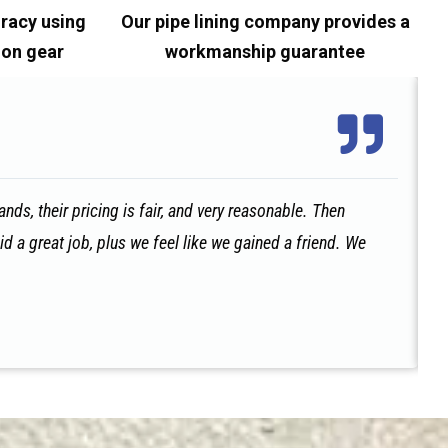
racy using
Our pipe lining company provides a
ion gear
workmanship guarantee
ds, their pricing is fair, and very reasonable. Then
id a great job, plus we feel like we gained a friend. We