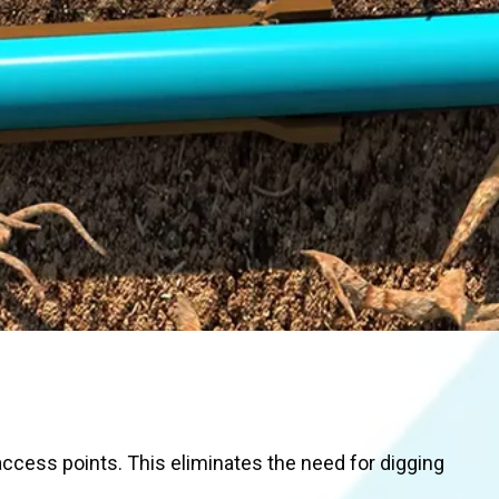
access points. This eliminates the need for digging