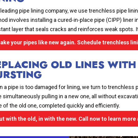
 leading pipe lining company, we use trenchless pipe linin
od involves installing a cured-in-place pipe (CIPP) liner in
stant layer that seals cracks and reinforces weak spots. It’
ake your pipes like new again. Schedule trenchless lin
EPLACING OLD LINES WITH
URSTING
 a pipe is too damaged for lining, we turn to trenchless p
e simultaneously pulling in a new one, all without excavati
e of the old one, completed quickly and efficiently.
ut with the old, in with the new. Call now to learn more