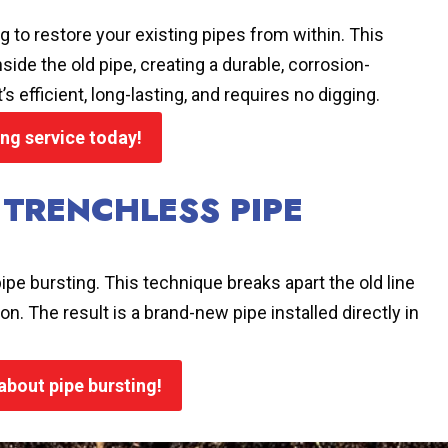
g to restore your existing pipes from within. This
side the old pipe, creating a durable, corrosion-
s efficient, long-lasting, and requires no digging.
ing service today!
 TRENCHLESS PIPE
ipe bursting. This technique breaks apart the old line
on. The result is a brand-new pipe installed directly in
 about pipe bursting!