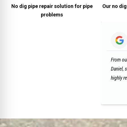
No dig pipe repair solution for pipe
Our no dig
problems
From our
Daniel, 
highly 