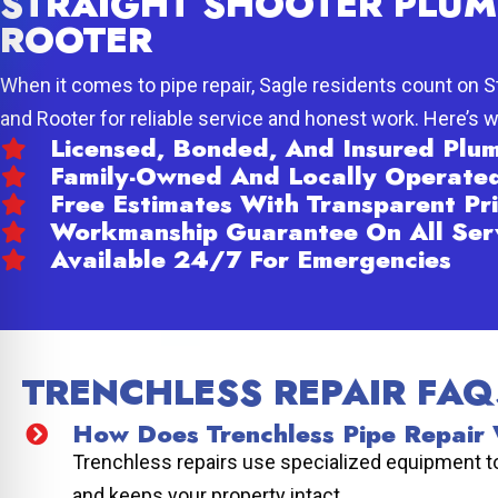
STRAIGHT SHOOTER PLUM
ROOTER
When it comes to pipe repair, Sagle residents count on 
and Rooter for reliable service and honest work. Here’s 
Licensed, Bonded, And Insured Pl
Family-Owned And Locally Operate
Free Estimates With Transparent Pri
Workmanship Guarantee On All Ser
Available 24/7 For Emergencies
TRENCHLESS REPAIR FAQ
How Does Trenchless Pipe Repair
Trenchless repairs use specialized equipment to 
and keeps your property intact.