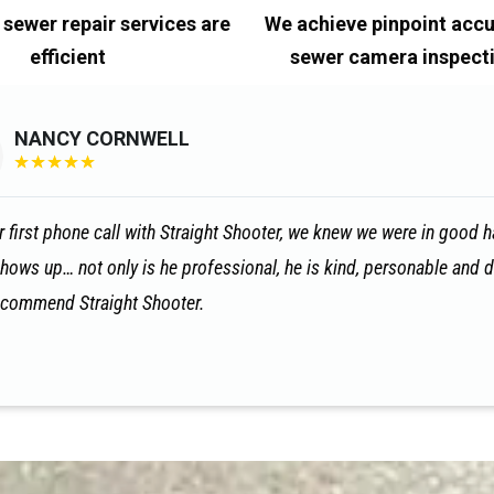
 sewer repair services are
We achieve pinpoint accu
efficient
sewer camera inspect
NANCY CORNWELL
★
★
★
★
★
 first phone call with Straight Shooter, we knew we were in good han
shows up… not only is he professional, he is kind, personable and d
recommend Straight Shooter.