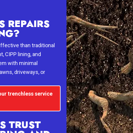
 REPAIRS
ING?
fective than traditional
, CIPP lining, and
tem with minimal
lawns, driveways, or
our trenchless service
S TRUST