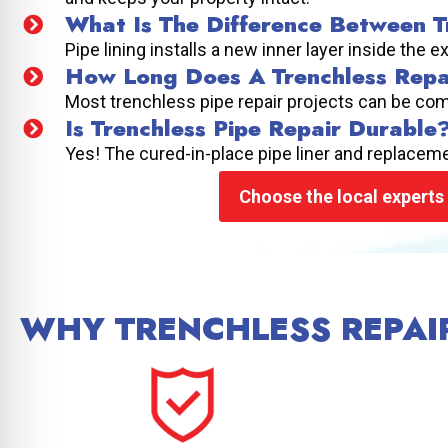
What Is The Difference Between Tr
Pipe lining installs a new inner layer inside the e
How Long Does A Trenchless Repa
Most trenchless pipe repair projects can be com
Is Trenchless Pipe Repair Durable
Yes! The cured-in-place pipe liner and replacemen
Choose the local experts 
WHY TRENCHLESS REPAIR