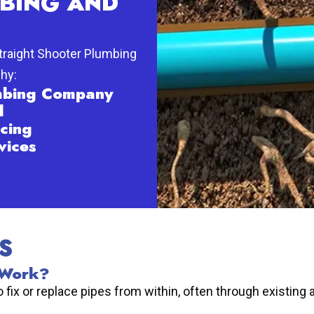
BING AND
Straight Shooter Plumbing
why:
umbing Company
d
cing
vices
S
 Work?
fix or replace pipes from within, often through existing 