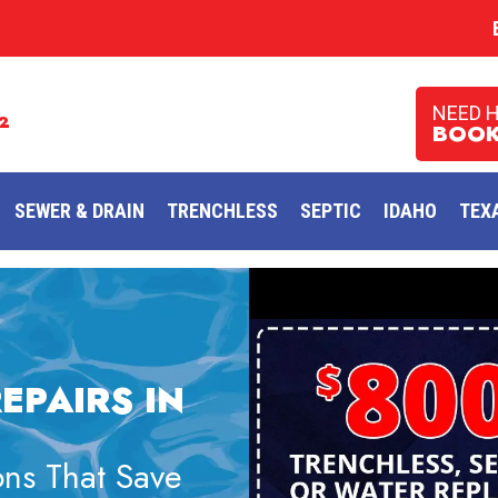
NEED 
2
BOOK
SEWER & DRAIN
TRENCHLESS
SEPTIC
IDAHO
TEX
EPAIRS IN
ns That Save