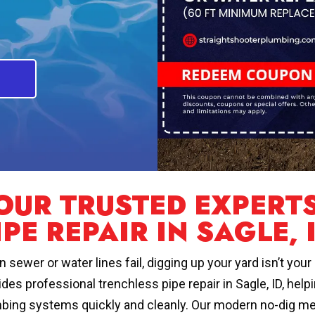
OUR TRUSTED EXPERT
IPE REPAIR IN SAGLE, 
 sewer or water lines fail, digging up your yard isn’t you
ides professional trenchless pipe repair in Sagle, ID, h
bing systems quickly and cleanly. Our modern no-dig me