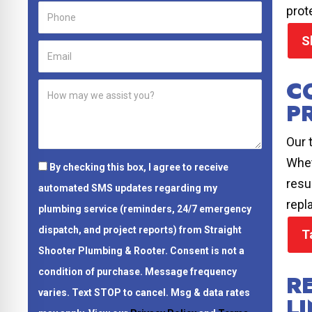
prot
S
C
P
Our 
Whet
By checking this box, I agree to receive
resu
automated SMS updates regarding my
repl
plumbing service (reminders, 24/7 emergency
dispatch, and project reports) from Straight
T
Shooter Plumbing & Rooter.
Consent is not a
condition of purchase.
Message frequency
R
varies. Text STOP to cancel. Msg & data rates
L