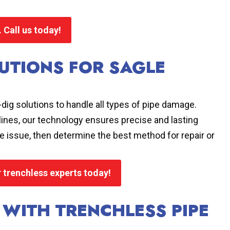
 Call us today!
UTIONS FOR SAGLE
dig solutions to handle all types of pipe damage.
 lines, our technology ensures precise and lasting
 issue, then determine the best method for repair or
r trenchless experts today!
 WITH TRENCHLESS PIPE