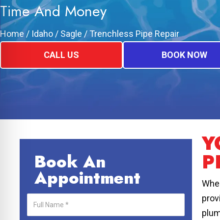
Time And Money
Home
/
Idaho
/
Sagle
/
Trenchless Pipe Repair
CALL US
BOOK NOW
Y
P
Book An
Appointment
When
prov
plum