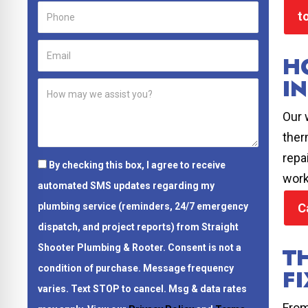
t
H
I
Our 
ther
repa
By checking this box, I agree to receive
work
automated SMS updates regarding my
C
plumbing service (reminders, 24/7 emergency
dispatch, and project reports) from Straight
T
Shooter Plumbing & Rooter.
Consent is not a
condition of purchase.
Message frequency
FI
varies. Text STOP to cancel. Msg & data rates
From