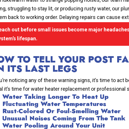
ing, struggling to stay lit, or producing rusty water, our
em back to working order. Delaying repairs can cause ext
each out before small issues become major headaches.
ystem’s lifespan.
OW TO TELL YOUR POST FA
N ITS LAST LEGS
ou’re noticing any of these warning signs, it’s time to act
al it’s time for water heater replacement or professional 
Water Taking Longer To Heat Up
Fluctuating Water Temperatures
Rust-Colored Or Foul-Smelling Water
Unusual Noises Coming From The Tank
Water Pooling Around Your Unit