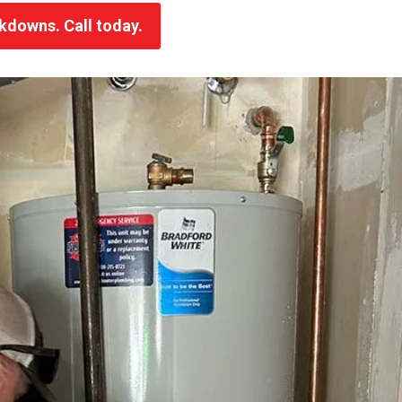
akdowns. Call today.