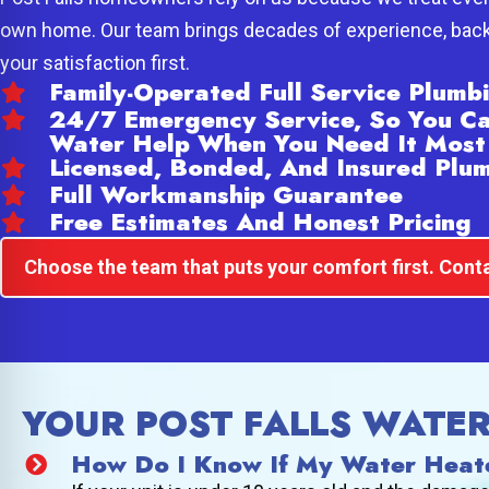
own home. Our team brings decades of experience, back
your satisfaction first.
Family-Operated Full Service Plum
24/7 Emergency Service, So You C
Water Help When You Need It Most
Licensed, Bonded, And Insured Plu
Full Workmanship Guarantee
Free Estimates And Honest Pricing
Choose the team that puts your comfort first. Conta
YOUR POST FALLS WATE
How Do I Know If My Water Heat