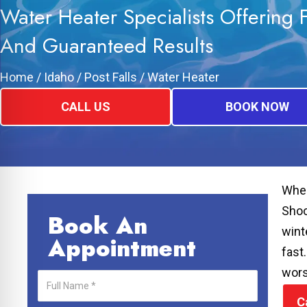
Water Heater Specialists Offering 
And Guaranteed Results
Home
/
Idaho
/
Post Falls
/
Water Heater
CALL US
BOOK NOW
When
Shoo
Book An
wint
Appointment
fast
wor
C