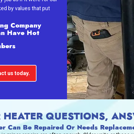
ed by values that put
bing Company
an Have Hot
mbers
ct us today.
R HEATER QUESTIONS, AN
er Can Be Repaired Or Needs Replacem