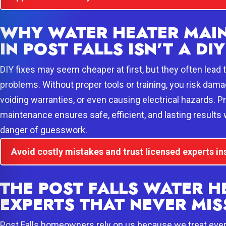
WHY WATER HEATER MAI
IN POST FALLS ISN’T A DIY
DIY fixes may seem cheaper at first, but they often lead
problems. Without proper tools or training, you risk dam
voiding warranties, or even causing electrical hazards. P
maintenance ensures safe, efficient, and lasting results w
danger of guesswork.
Avoid costly mistakes and trust licensed experts in
THE POST FALLS WATER H
EXPERTS THAT NEVER MIS
Post Falls homeowners rely on us because we treat every 