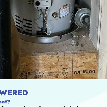
SWERED
ent?