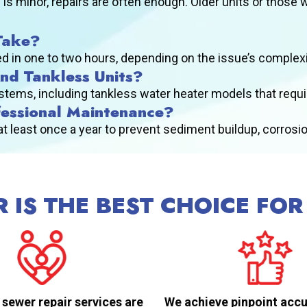
 is minor, repairs are often enough. Older units or those 
Take?
 in one to two hours, depending on the issue’s complexity
And Tankless Units?
systems, including tankless water heater models that requ
fessional Maintenance?
east once a year to prevent sediment buildup, corrosion
 IS THE BEST CHOICE FOR
 sewer repair services are
We achieve pinpoint accu