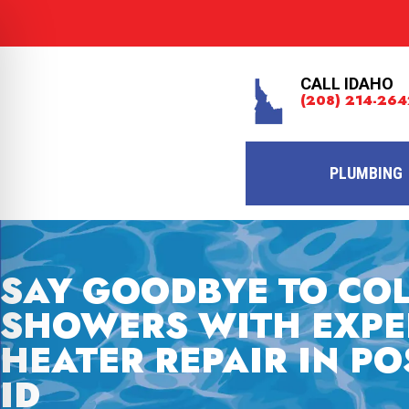
CALL IDAHO
(208) 214-264
PLUMBING
SAY GOODBYE TO CO
SHOWERS WITH EXPE
HEATER REPAIR IN PO
ID