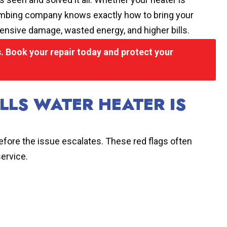
 plumbing company knows exactly how to bring your
ensive damage, wasted energy, and higher bills.
 Book your repair today and protect your
LLS WATER HEATER IS
 before the issue escalates. These red flags often
service.