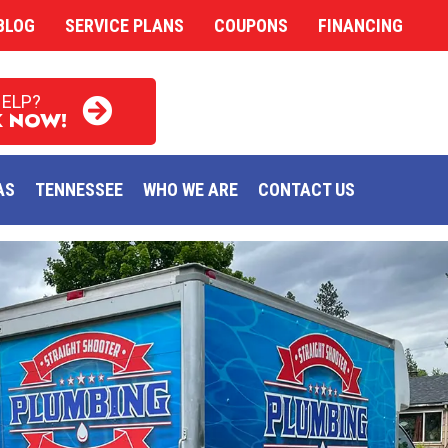
BLOG
SERVICE PLANS
COUPONS
FINANCING
HELP?
 NOW!
AS
TENNESSEE
WHO WE ARE
CONTACT US