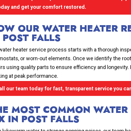
oday and get your comfort restored.
OW OUR WATER HEATER R
N POST FALLS
water heater service process starts with a thorough inspe
mostats, or worn-out elements. Once we identify the roo
irs using quality parts to ensure efficiency and longevity
ing at peak performance.
all our team today for fast, transparent service you c
HE MOST COMMON WATER 
X IN POST FALLS
 lukewarm water to strange popping noises, our team has 