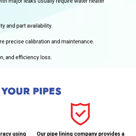
with major leaks usually require water heater
 and part availability.
ire precise calibration and maintenance.
, and efficiency loss.
 YOUR PIPES
racy using
Our pipe lining company provides a