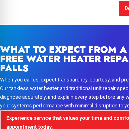
D
WHAT TO EXPECT FROM A 
FREE WATER HEATER REPA
FALLS
When you call us, expect transparency, courtesy, and prec
Our tankless water heater and traditional unit repair speci
diagnose accurately, and explain every step before any w
your system’s performance with minimal disruption to yo
Experience service that values your time and comfo
appointment today.