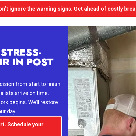
on’t ignore the warning signs. Get ahead of costly bre
STRESS-
IR IN POST
ision from start to finish.
alists arrive on time,
ork begins. We’ll restore
ur day.
rt. Schedule your