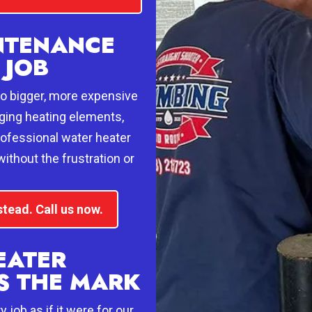
NTENANCE
 JOB
 to bigger, more expensive
aging heating elements,
rofessional water heater
ithout the frustration or
stead. Call us now.
EATER
S THE MARK
job as if it were for our