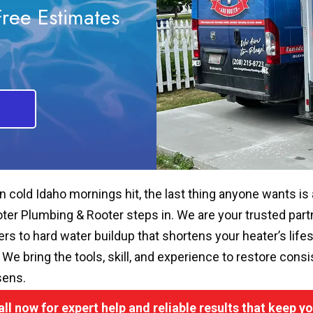
Free Estimates
 cold Idaho mornings hit, the last thing anyone wants is
ter Plumbing & Rooter steps in. We are your trusted partner
ers to hard water buildup that shortens your heater’s life
. We bring the tools, skill, and experience to restore con
sens.
all now for expert help and reliable results that keep 