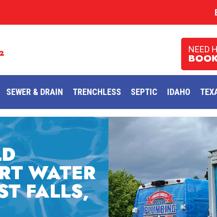
NEED 
2
BOOK
SEWER & DRAIN
TRENCHLESS
SEPTIC
IDAHO
TEX
LD
RT WATER
ST FALLS,