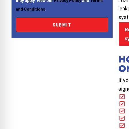
may apply. View our
Privacy Policy
and
Terms
leak
and Conditions
.
syst
R
s
H
O
If y
sign