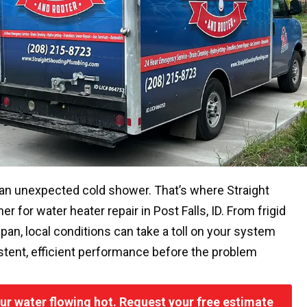
 an unexpected cold shower. That’s where Straight
 for water heater repair in Post Falls, ID. From frigid
span, local conditions can take a toll on your system
sistent, efficient performance before the problem
your water flowing hot. Request your free estimate