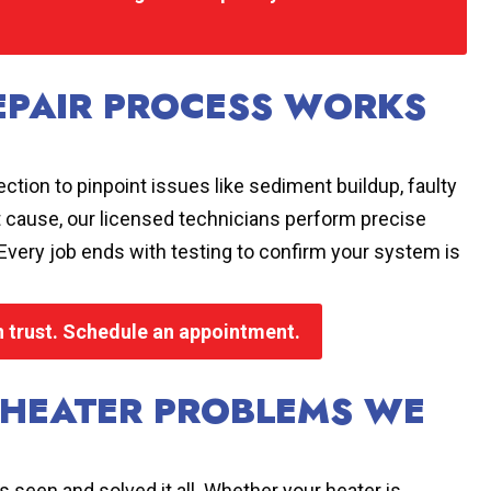
EPAIR PROCESS WORKS
ction to pinpoint issues like sediment buildup, faulty
t cause, our licensed technicians perform precise
. Every job ends with testing to confirm your system is
an trust. Schedule an appointment.
HEATER PROBLEMS WE
seen and solved it all. Whether your heater is