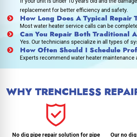
If your unit is under 10 years old and the damage
replacement for better efficiency and safety.
How Long Does A Typical Repair 
Most water heater service calls can be completed
Can You Repair Both Traditional 
Yes. Our technicians specialize in all types of 
How Often Should I Schedule Pro
Experts recommend water heater maintenance at l
WHY TRENCHLESS REPAIR
No dig pipe repair solution for pipe
Our no dig