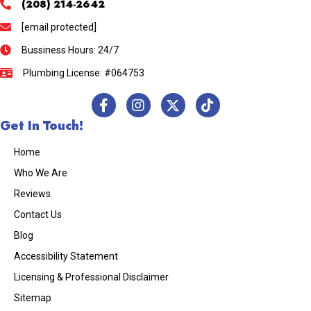
(208) 214-2642
[email protected]
Bussiness Hours: 24/7
Plumbing License: #064753
Get In Touch!
Home
Who We Are
Reviews
Contact Us
Blog
Accessibility Statement
Licensing & Professional Disclaimer
Sitemap