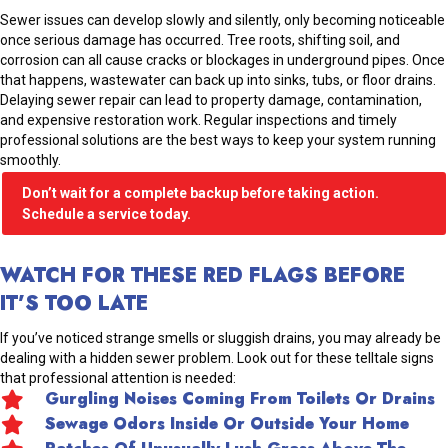
Sewer issues can develop slowly and silently, only becoming noticeable
once serious damage has occurred. Tree roots, shifting soil, and
corrosion can all cause cracks or blockages in underground pipes. Once
that happens, wastewater can back up into sinks, tubs, or floor drains.
Delaying sewer repair can lead to property damage, contamination,
and expensive restoration work. Regular inspections and timely
professional solutions are the best ways to keep your system running
smoothly.
Don’t wait for a complete backup before taking action.
Schedule a service today.
WATCH FOR THESE RED FLAGS BEFORE
IT’S TOO LATE
If you’ve noticed strange smells or sluggish drains, you may already be
dealing with a hidden sewer problem. Look out for these telltale signs
that professional attention is needed:
Gurgling Noises Coming From Toilets Or Drains
Sewage Odors Inside Or Outside Your Home