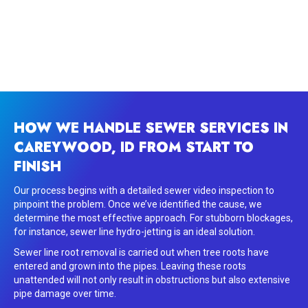
HOW WE HANDLE SEWER SERVICES IN
CAREYWOOD, ID FROM START TO
FINISH
Our process begins with a detailed sewer video inspection to
pinpoint the problem. Once we’ve identified the cause, we
determine the most effective approach. For stubborn blockages,
for instance, sewer line hydro-jetting is an ideal solution.
Sewer line root removal is carried out when tree roots have
entered and grown into the pipes. Leaving these roots
unattended will not only result in obstructions but also extensive
pipe damage over time.