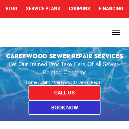
BLOG
SERVICE PLANS
COUPONS
FINANCING
CAREYWOOD SEWER REPAIR SERVICES
Let Our Trained Pros Take Care Of All Sewer-
Related Concerns
Home
/
Idaho
/
Careywood
/
Sewer Repair
CALL US
BOOK NOW