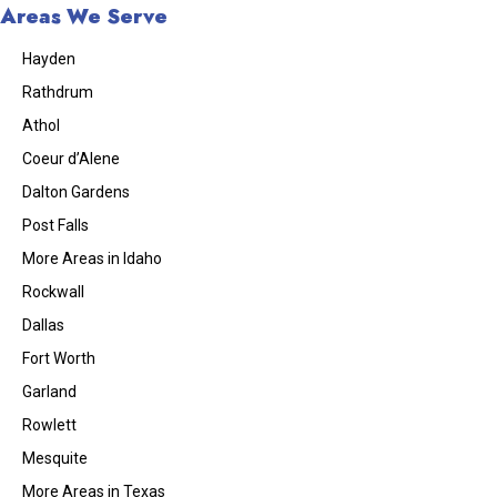
Areas We Serve
Hayden
Rathdrum
Athol
Coeur d’Alene
Dalton Gardens
Post Falls
More Areas in Idaho
Rockwall
Dallas
Fort Worth
Garland
Rowlett
Mesquite
More Areas in Texas