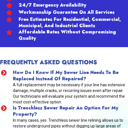
24/7 Emergency Availability
Workmanship Guarantee On All Services
Free Estimates For Residential, Commercial,
Municipal, And Industrial Clients
Affordable Rates Without Compromising
Quality
FREQUENTLY ASKED QUESTIONS
How Do I Know If My Sewer Line Needs To Be
Replaced Instead Of Repaired?
A full replacement may be necessary if your line has extensive
damage, multiple cracks, or recurring issues even after repair.
Our technicians will evaluate your system and recommend the
most cost-effective option.
Is Trenchless Sewer Repair An Option For My
Property?
In many cases, yes. Trenchless sewer line relining allows us to
restore underground pipes without digging up large areas of