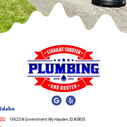
Idaho
10623 N Government Wy Hayden, ID 83835