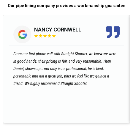
Our pipe lining company provides a workmanship guarantee
NANCY CORNWELL
★
★
★
★
★
From our first phone call with Straight Shooter, we knew we were
in good hands, their pricing is fair, and very reasonable. Then
Daniel, shows up… not only is he professional, he is kind,
personable and did a great job, plus we feel like we gained a
friend. We highly recommend Straight Shooter.