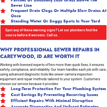
Patches Of Unusually Lush Grass Above The
Sewer Line
Frequent Drain Clogs Or Multiple Slow Drains At
Once
Standing Water Or Soggy Spots In Your Yard
Spot any of these warning signs? Let our plumbers find the
source before it worsens. Call us.
WHY PROFESSIONAL SEWER REPAIRS IN
CAREYWOOD, ID ARE WORTH IT
Working with licensed experts offers more than quick fixes; it ensures
safety, compliance, and reliability. Our team handles each job with care,
using advanced diagnostic tools like sewer camera inspection
equipment and repair methods tailored to your system. Customers
choose our service because it provides:
Long-Term Protection For Your Plumbing System
Cost Savings By Preventing Recurring Issues
Efficient Repairs With Minimal Disruption
Accurate Diagnostics And Upfront Estimates