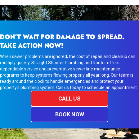
DON’T WAIT FOR DAMAGE TO SPREAD.
TAKE ACTION NOW!
When sewer problems are ignored, the cost of repair and cleanup can
multiply quickly. Straight Shooter Plumbing and Rooter offers
dependable service and preventative sewer line maintenance
programs to keep systems flowing properly all year long. Our team is
ready around the clock to handle emergencies and protect your
property’s plumbing system. Call us today to schedule an appointment.
CALL US
BOOK NOW