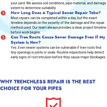
your yard. We assess soil conditions, pipe material, and damage
extent to determine suitability.
How Long Does A Typical Sewer Repair Take?
Most repairs can be completed within a day, but the exact
timeline depends on the severity of the damage and the repair
method used. Our team always provides a clear project timeline
before work begins.
Can Tree Roots Cause Sewer Damage Even If My
System Is New?
Yes. Even newer systems can be vulnerable if tree roots find
tiny openings in joints or seals. Routine inspections help detect
early signs of root intrusion before they cause major blockages.
WHY TRENCHLESS REPAIR IS THE BEST
CHOICE FOR YOUR PIPES