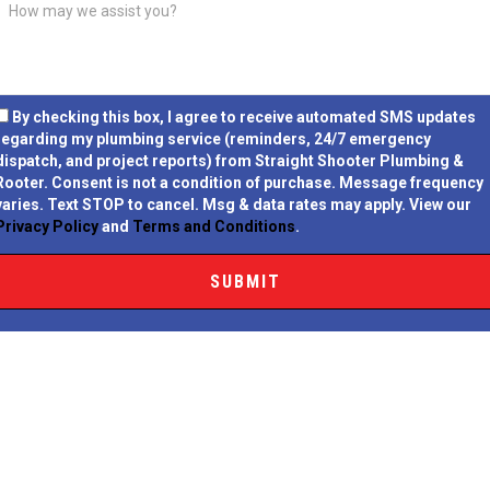
By checking this box, I agree to receive automated SMS updates
regarding my plumbing service (reminders, 24/7 emergency
dispatch, and project reports) from Straight Shooter Plumbing &
Rooter.
Consent is not a condition of purchase.
Message frequency
varies. Text STOP to cancel. Msg & data rates may apply. View our
Privacy Policy
and
Terms and Conditions
.