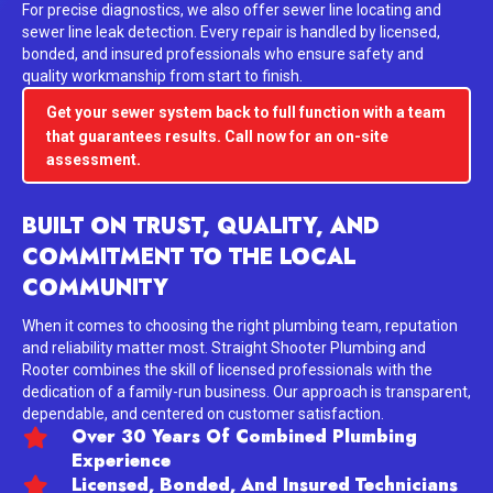
For precise diagnostics, we also offer sewer line locating and
sewer line leak detection. Every repair is handled by licensed,
bonded, and insured professionals who ensure safety and
quality workmanship from start to finish.
Get your sewer system back to full function with a team
that guarantees results. Call now for an on-site
assessment.
BUILT ON TRUST, QUALITY, AND
COMMITMENT TO THE LOCAL
COMMUNITY
When it comes to choosing the right plumbing team, reputation
and reliability matter most. Straight Shooter Plumbing and
Rooter combines the skill of licensed professionals with the
dedication of a family-run business. Our approach is transparent,
dependable, and centered on customer satisfaction.
Over 30 Years Of Combined Plumbing
Experience
Licensed, Bonded, And Insured Technicians