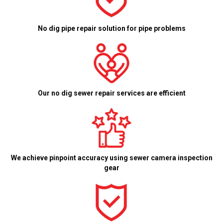
No dig pipe repair solution for pipe problems
Our no dig sewer repair services are efficient
We achieve pinpoint accuracy using sewer camera inspection
gear