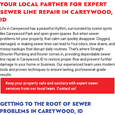
YOUR LOCAL PARTNER FOR EXPERT
SEWER LINE REPAIR IN CAREYWOOD,
ID
Life in Careywood has a peaceful rhythm, surrounded by scenic spots
like Careywood Park and open green spaces. But when sewer
problems hit your property, that calm can quickly disappear. Clogged,
damaged, or leaking sewer lines can lead to foul odors, slow drains, and
messy backups that disrupt daily routines. That’s where Straight
Shooter Plumbing and Rooter comes in, providing dependable sewer
line repair in Careywood, ID to restore proper flow and prevent further
damage to your home or business. Our experienced team uses modern
tools and proven techniques to ensure lasting, professional-grade
results.
Keep your property safe and sanitary with expert sewer
services from our local team. Contact us!
GETTING TO THE ROOT OF SEWER
PROBLEMS IN CAREYWOOD, ID