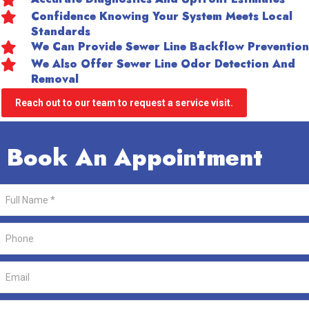
Confidence Knowing Your System Meets Local
Standards
We Can Provide Sewer Line Backflow Prevention
We Also Offer Sewer Line Odor Detection And
Removal
Reach out to our team to request a service visit.
Book An Appointment