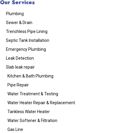
Our Services
Plumbing
Sewer & Drain
Trenchless Pipe Lining
Septic Tank Installation
Emergency Plumbing
Leak Detection
Slab leak repair
Kitchen & Bath Plumbing
Pipe Repair
Water Treatment & Testing
Water Heater Repair & Replacement
Tankless Water Heater
Water Softener & Filtration
Gas Line