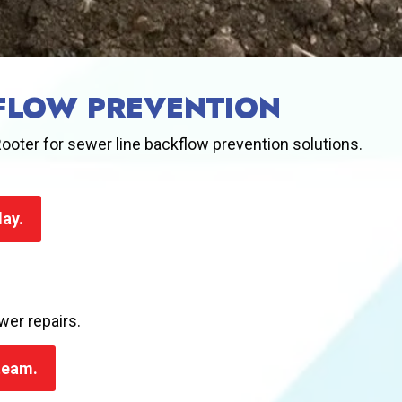
KFLOW PREVENTION
ooter for sewer line backflow prevention solutions.
day.
wer repairs.
 team.