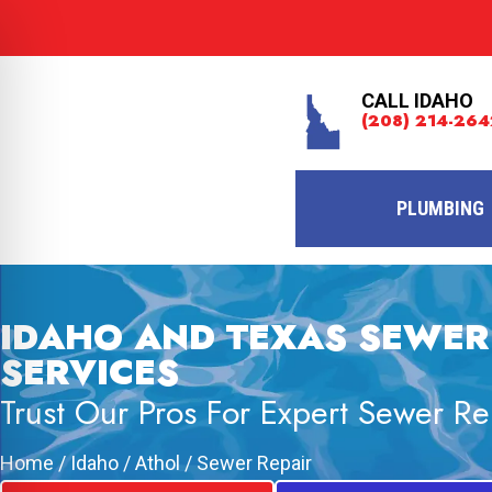
CALL IDAHO
(208) 214-264
PLUMBING
IDAHO AND TEXAS SEWER
SERVICES
Trust Our Pros For Expert Sewer Re
Home
/
Idaho
/
Athol
/
Sewer Repair