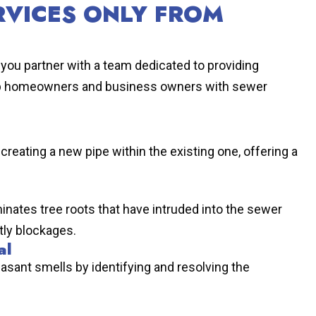
RVICES ONLY FROM
you partner with a team dedicated to providing
lp homeowners and business owners with sewer
creating a new pipe within the existing one, offering a
inates tree roots that have intruded into the sewer
tly blockages.
al
sant smells by identifying and resolving the