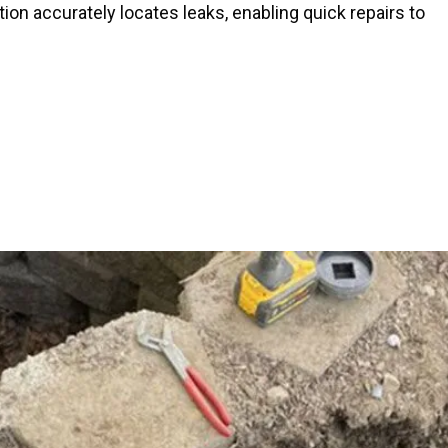
tion accurately locates leaks, enabling quick repairs to