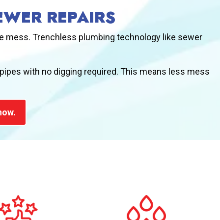
EWER REPAIRS
uge mess. Trenchless plumbing technology like sewer
 pipes with no digging required. This means less mess
now.