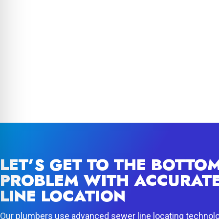
LET’S GET TO THE BOTTO
PROBLEM WITH ACCURAT
LINE LOCATION
Our plumbers use advanced sewer line locating technol