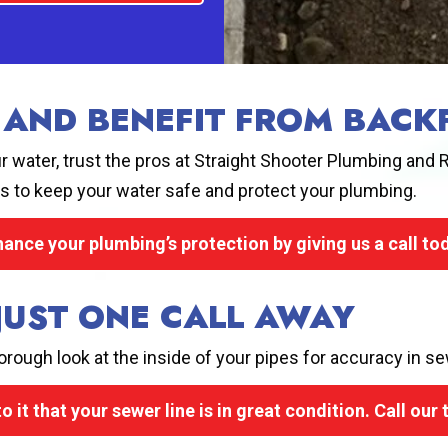
 AND BENEFIT FROM BAC
 water, trust the pros at Straight Shooter Plumbing and R
s to keep your water safe and protect your plumbing.
ance your plumbing’s protection by giving us a call to
 JUST ONE CALL AWAY
rough look at the inside of your pipes for accuracy in se
o it that your sewer line is in great condition. Call our