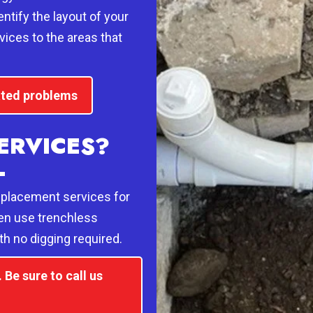
ntify the layout of your
vices to the areas that
lated problems
ERVICES?
L
eplacement services for
en use trenchless
th no digging required.
Be sure to call us