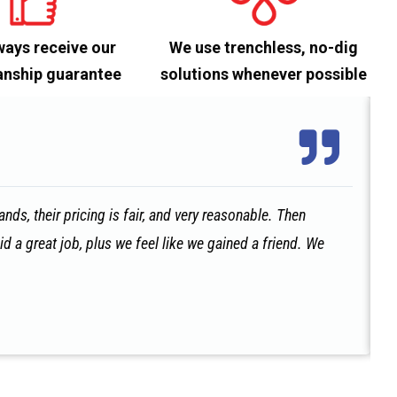
ways receive our
We use trenchless, no-dig
nship guarantee
solutions whenever possible
ds, their pricing is fair, and very reasonable. Then
id a great job, plus we feel like we gained a friend. We