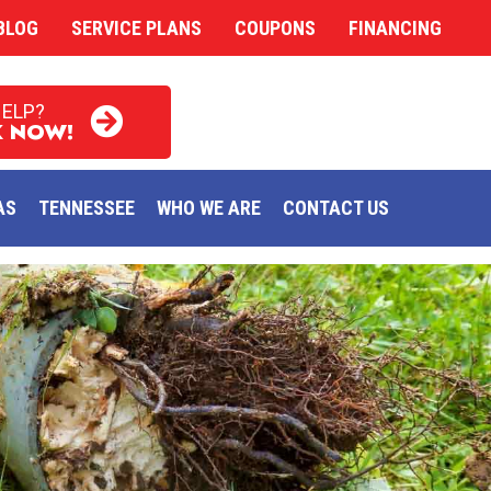
BLOG
SERVICE PLANS
COUPONS
FINANCING
HELP?
 NOW!
AS
TENNESSEE
WHO WE ARE
CONTACT US