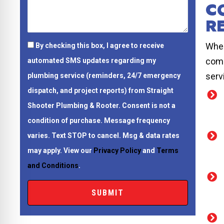
C
R
When
By checking this box, I agree to receive
comp
automated SMS updates regarding my
serv
plumbing service (reminders, 24/7 emergency
dispatch, and project reports) from Straight
Shooter Plumbing & Rooter.
Consent is not a
condition of purchase.
Message frequency
varies. Text STOP to cancel. Msg & data rates
may apply. View our
Privacy Policy
and
Terms
and Conditions
.