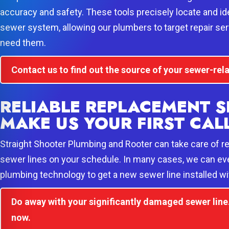
accuracy and safety. These tools precisely locate and ide
sewer system, allowing our plumbers to target repair ser
need them.
Contact us to find out the source of your sewer-re
RELIABLE REPLACEMENT S
MAKE US YOUR FIRST CAL
Straight Shooter Plumbing and Rooter can take care of r
sewer lines on your schedule. In many cases, we can ev
plumbing technology to get a new sewer line installed wi
Do away with your significantly damaged sewer line. 
now.