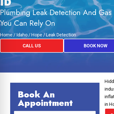
ID
Plumbing Leak Detection And Gas 
You Can Rely On
Home
/
Idaho
/
Hope
/
Leak Detection
CALL US
BOOK NOW
Hidd
indu
Book An
infl
Appointment
in H