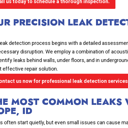
all us today to schedule a thorough inspection.
UR PRECISION LEAK DETEC
leak detection process begins with a detailed assessmen
cessary disruption. We employ a combination of acoustic
dentify leaks behind walls, under floors, and in undergro
 effective repair solution.
ontact us now for professional leak detection service
HE MOST COMMON LEAKS 
OPE, ID
s often start quietly, but even small issues can cause ma