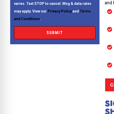
and 
varies. Text STOP to cancel. Msg & data rates
may apply. View our
Privacy Policy
and
Terms
and Conditions
.
C
S
S