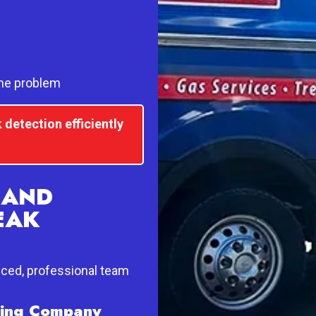
the problem
 detection efficiently
 AND
EAK
nced, professional team
mbing Company