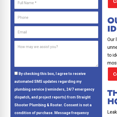
C
O
ID
Our 
unne
to i
most
C
By checking this box, I agree to receive
automated SMS updates regarding my
T
plumbing service (reminders, 24/7 emergency
dispatch, and project reports) from Straight
H
Shooter Plumbing & Rooter.
Consent is not a
Leak
condition of purchase.
Message frequency