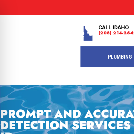
CALL IDAHO
(208) 214-264
PLUMBING
PROMPT AND ACCURA
DETECTION SERVICES 