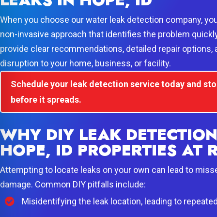
LEAKS IN HOPE, ID
When you choose our water leak detection company, you 
non-invasive approach that identifies the problem quickl
provide clear recommendations, detailed repair options,
disruption to your home, business, or facility.
Schedule your leak detection service today and s
before it spreads.
WHY DIY LEAK DETECTION
HOPE, ID PROPERTIES AT 
Attempting to locate leaks on your own can lead to miss
damage. Common DIY pitfalls include:
Misidentifying the leak location, leading to repeate