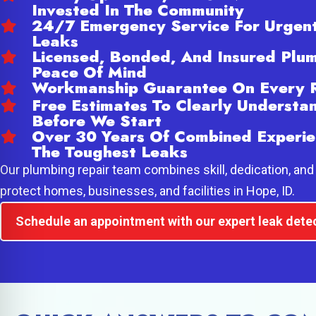
Invested In The Community
24/7 Emergency Service For Urgen
Leaks
Licensed, Bonded, And Insured Plum
Peace Of Mind
Workmanship Guarantee On Every 
Free Estimates To Clearly Underst
Before We Start
Over 30 Years Of Combined Experie
The Toughest Leaks
Our plumbing repair team combines skill, dedication, and 
protect homes, businesses, and facilities in Hope, ID.
Schedule an appointment with our expert leak dete