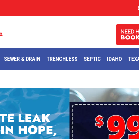
NEED 
2
BOOK
SEWER & DRAIN
TRENCHLESS
SEPTIC
IDAHO
TEX
TE LEAK
IN HOPE,