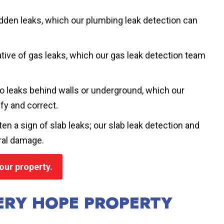
idden leaks, which our plumbing leak detection can
tive of gas leaks, which our gas leak detection team
to leaks behind walls or underground, which our
fy and correct.
ten a sign of slab leaks; our slab leak detection and
ral damage.
our property.
VERY HOPE PROPERTY