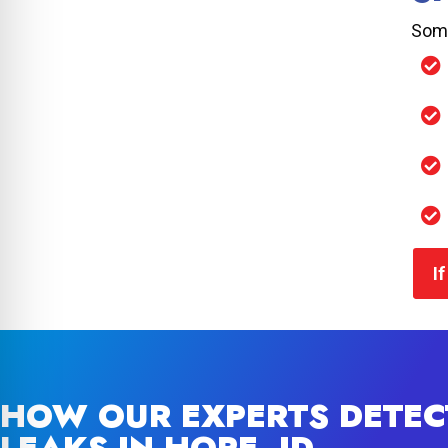
Some
I
HOW OUR EXPERTS DETEC