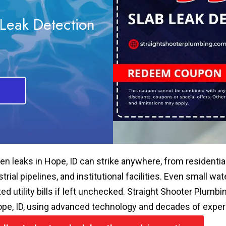
Leak Detection
en leaks in Hope, ID can strike anywhere, from residenti
strial pipelines, and institutional facilities. Even small 
ated utility bills if left unchecked. Straight Shooter Plum
ope, ID, using advanced technology and decades of experie