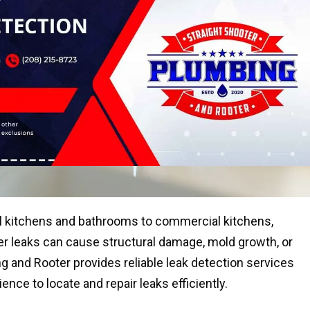
al kitchens and bathrooms to commercial kitchens,
water leaks can cause structural damage, mold growth, or
bing and Rooter provides reliable leak detection services
nce to locate and repair leaks efficiently.