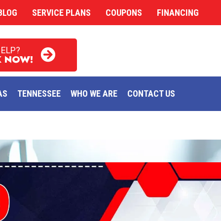
BLOG
SERVICE PLANS
COUPONS
FINANCING
HELP?
 NOW!
AS
TENNESSEE
WHO WE ARE
CONTACT US