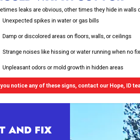
times leaks are obvious, other times they hide in walls 
Unexpected spikes in water or gas bills
Damp or discolored areas on floors, walls, or ceilings
Strange noises like hissing or water running when no fix
Unpleasant odors or mold growth in hidden areas
f you notice any of these signs, contact our Hope, ID t
T AND FIX