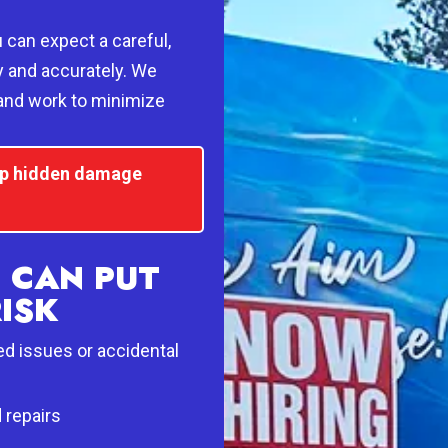
can expect a careful,
y and accurately. We
 and work to minimize
top hidden damage
 CAN PUT
RISK
ed issues or accidental
d repairs