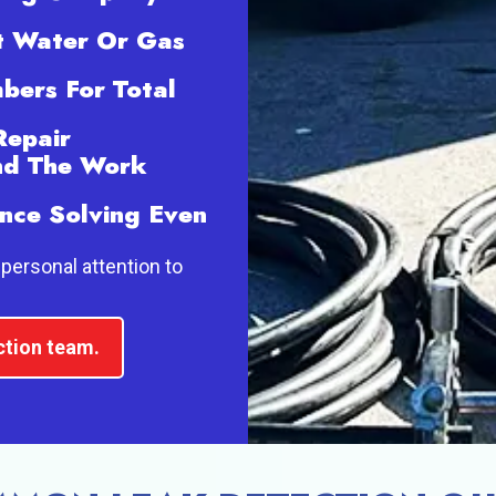
t Water Or Gas
bers For Total
Repair
and The Work
nce Solving Even
personal attention to
ction team.