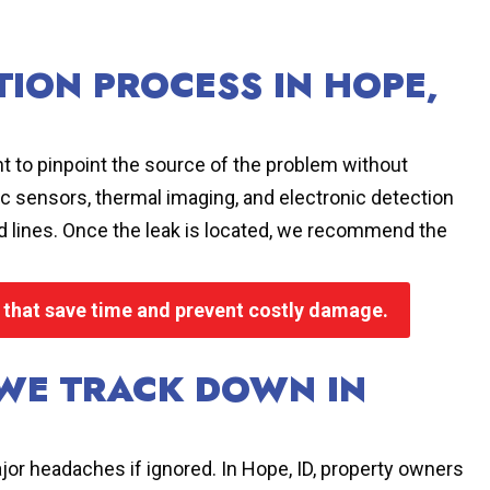
TION PROCESS IN HOPE,
t to pinpoint the source of the problem without
 sensors, thermal imaging, and electronic detection
und lines. Once the leak is located, we recommend the
s that save time and prevent costly damage.
WE TRACK DOWN IN
jor headaches if ignored. In Hope, ID, property owners