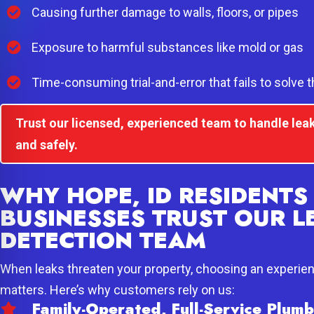
Causing further damage to walls, floors, or pipes
Exposure to harmful substances like mold or gas
Time-consuming trial-and-error that fails to solve 
Trust our licensed, experienced team to handle leak
and safely.
WHY HOPE, ID RESIDENTS
BUSINESSES TRUST OUR L
DETECTION TEAM
When leaks threaten your property, choosing an experie
matters. Here’s why customers rely on us:
Family-Operated, Full-Service Plu