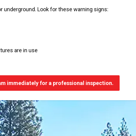
or underground. Look for these warning signs:
tures are in use
eam immediately for a professional inspection.