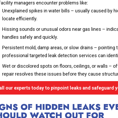
facility managers encounter problems like:
Unexplained spikes in water bills – usually caused by h
locate efficiently.
Hissing sounds or unusual odors near gas lines – indica
handles safely and quickly.
Persistent mold, damp areas, or slow drains – pointing 
professional targeted leak detection services can identi
Wet or discolored spots on floors, ceilings, or walls – of
repair resolves these issues before they cause structu
all our experts today to pinpoint leaks and safeguard y
IGNS OF HIDDEN LEAKS E
HOULD WATCH OUT FOR