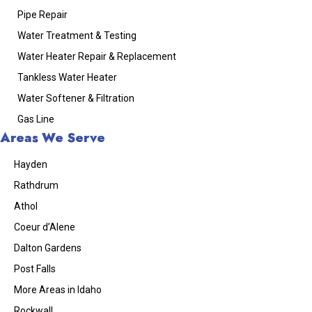
Pipe Repair
Water Treatment & Testing
Water Heater Repair & Replacement
Tankless Water Heater
Water Softener & Filtration
Gas Line
Areas We Serve
Hayden
Rathdrum
Athol
Coeur d’Alene
Dalton Gardens
Post Falls
More Areas in Idaho
Rockwall