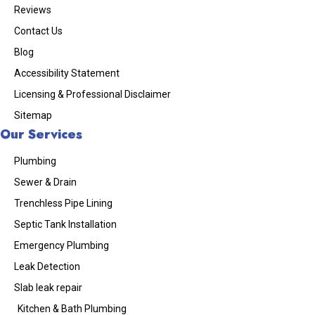
Reviews
Contact Us
Blog
Accessibility Statement
Licensing & Professional Disclaimer
Sitemap
Our Services
Plumbing
Sewer & Drain
Trenchless Pipe Lining
Septic Tank Installation
Emergency Plumbing
Leak Detection
Slab leak repair
Kitchen & Bath Plumbing