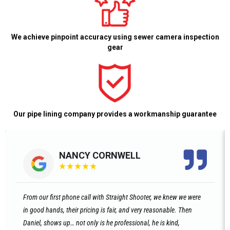
We achieve pinpoint accuracy using sewer camera inspection
gear
Our pipe lining company provides a workmanship guarantee
NANCY CORNWELL
★
★
★
★
★
From our first phone call with Straight Shooter, we knew we were
in good hands, their pricing is fair, and very reasonable. Then
Daniel, shows up… not only is he professional, he is kind,