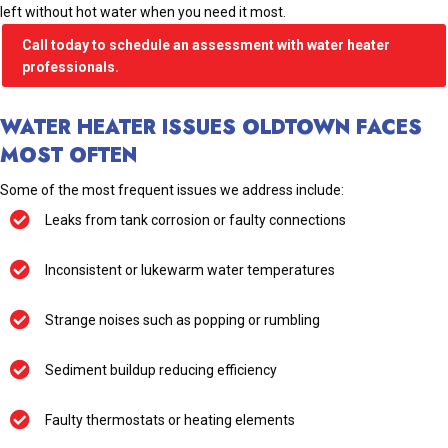
left without hot water when you need it most.
Call today to schedule an assessment with water heater
professionals.
WATER HEATER ISSUES OLDTOWN FACES
MOST OFTEN
Some of the most frequent issues we address include:
Leaks from tank corrosion or faulty connections
Inconsistent or lukewarm water temperatures
Strange noises such as popping or rumbling
Sediment buildup reducing efficiency
Faulty thermostats or heating elements