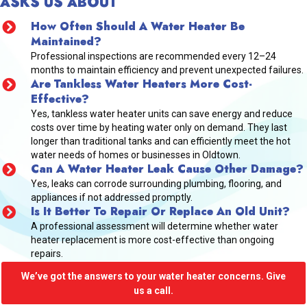
ASKS US ABOUT
How Often Should A Water Heater Be
Maintained?
Professional inspections are recommended every 12–24
months to maintain efficiency and prevent unexpected failures.
Are Tankless Water Heaters More Cost-
Effective?
Yes, tankless water heater units can save energy and reduce
costs over time by heating water only on demand. They last
longer than traditional tanks and can efficiently meet the hot
water needs of homes or businesses in Oldtown.
Can A Water Heater Leak Cause Other Damage?
Yes, leaks can corrode surrounding plumbing, flooring, and
appliances if not addressed promptly.
Is It Better To Repair Or Replace An Old Unit?
A professional assessment will determine whether water
heater replacement is more cost-effective than ongoing
repairs.
We’ve got the answers to your water heater concerns. Give
us a call.