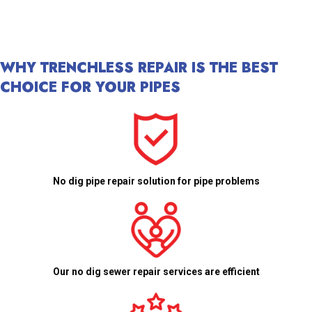
WHY TRENCHLESS REPAIR IS THE BEST
CHOICE FOR YOUR PIPES
No dig pipe repair solution for pipe problems
Our no dig sewer repair services are efficient