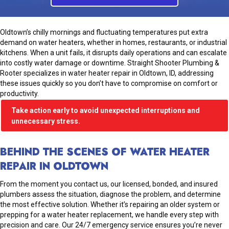
Oldtown’s chilly mornings and fluctuating temperatures put extra
demand on water heaters, whether in homes, restaurants, or industrial
kitchens. When a unit fails, it disrupts daily operations and can escalate
into costly water damage or downtime. Straight Shooter Plumbing &
Rooter specializes in water heater repair in Oldtown, ID, addressing
these issues quickly so you don’t have to compromise on comfort or
productivity.
Take action early to avoid unexpected interruptions and
unnecessary stress.
BEHIND THE SCENES OF WATER HEATER
REPAIR IN OLDTOWN
From the moment you contact us, our licensed, bonded, and insured
plumbers assess the situation, diagnose the problem, and determine
the most effective solution. Whether it’s repairing an older system or
prepping for a water heater replacement, we handle every step with
precision and care. Our 24/7 emergency service ensures you’re never