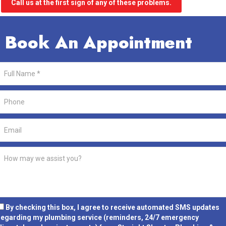
Call us at the first sign of any of these problems.
Book An Appointment
By checking this box, I agree to receive automated SMS updates
regarding my plumbing service (reminders, 24/7 emergency