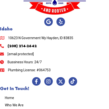
Idaho
10623 N Government Wy Hayden, ID 83835
(208) 214-2642
[email protected]
Bussiness Hours: 24/7
Plumbing License: #064753
Get In Touch!
Home
Who We Are