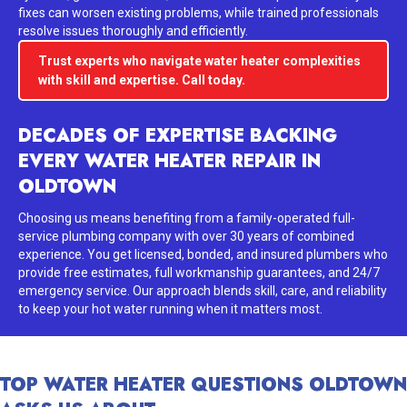
fixes can worsen existing problems, while trained professionals
resolve issues thoroughly and efficiently.
Trust experts who navigate water heater complexities
with skill and expertise. Call today.
DECADES OF EXPERTISE BACKING
EVERY WATER HEATER REPAIR IN
OLDTOWN
Choosing us means benefiting from a family-operated full-
service plumbing company with over 30 years of combined
experience. You get licensed, bonded, and insured plumbers who
provide free estimates, full workmanship guarantees, and 24/7
emergency service. Our approach blends skill, care, and reliability
to keep your hot water running when it matters most.
TOP WATER HEATER QUESTIONS OLDTOWN