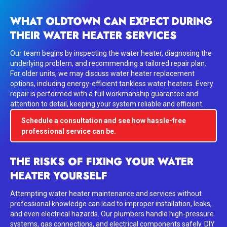
WHAT OLDTOWN CAN EXPECT DURING
THEIR WATER HEATER SERVICES
Our team begins by inspecting the water heater, diagnosing the
underlying problem, and recommending a tailored repair plan.
For older units, we may discuss water heater replacement
options, including energy-efficient tankless water heaters. Every
repair is performed with a full workmanship guarantee and
attention to detail, keeping your system reliable and efficient.
Schedule a consultation and see how hassle-free
professional service can be.
THE RISKS OF FIXING YOUR WATER
HEATER YOURSELF
Attempting water heater maintenance and services without
professional knowledge can lead to improper installation, leaks,
and even electrical hazards. Our plumbers handle high-pressure
systems, gas connections, and electrical components safely. DIY