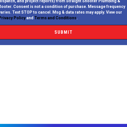
dispatch, and project reports) from Straight Shooter Plumbing &
Rooter.
Consent is not a condition of purchase.
Message frequency
varies. Text STOP to cancel. Msg & data rates may apply. View our
Privacy Policy
and
Terms and Conditions
.