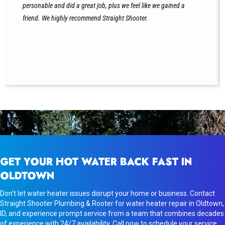
personable and did a great job, plus we feel like we gained a
friend. We highly recommend Straight Shooter.
GET YOUR HOT WATER BACK FAST IN
OLDTOWN
Don’t let water heater issues disrupt your home or business. Contact
Straight Shooter Plumbing & Rooter for water heater repair in Oldtown,
ID, and experience prompt service from a team that combines decades
of experience with 24/7 availability. Call now to schedule your service