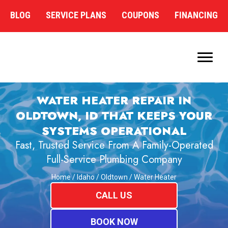
BLOG
SERVICE PLANS
COUPONS
FINANCING
WATER HEATER REPAIR IN
OLDTOWN, ID THAT KEEPS YOUR
SYSTEMS OPERATIONAL
Fast, Trusted Service From A Family-Operated
Full-Service Plumbing Company
Home
/
Idaho
/
Oldtown
/
Water Heater
CALL US
BOOK NOW