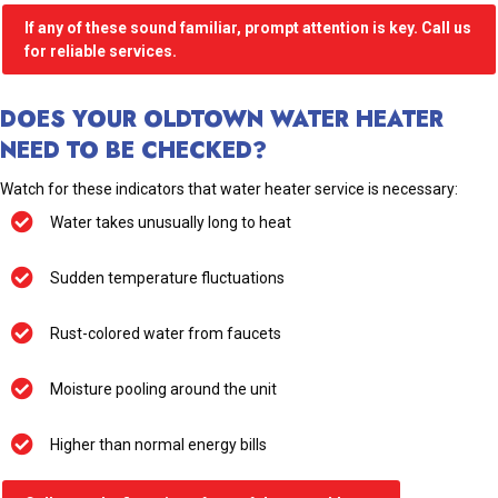
If any of these sound familiar, prompt attention is key. Call us
for reliable services.
DOES YOUR OLDTOWN WATER HEATER
NEED TO BE CHECKED?
Watch for these indicators that water heater service is necessary:
Water takes unusually long to heat
Sudden temperature fluctuations
Rust-colored water from faucets
Moisture pooling around the unit
Higher than normal energy bills