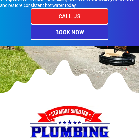
and restore consistent hot water today.
CALL US
BOOK NOW