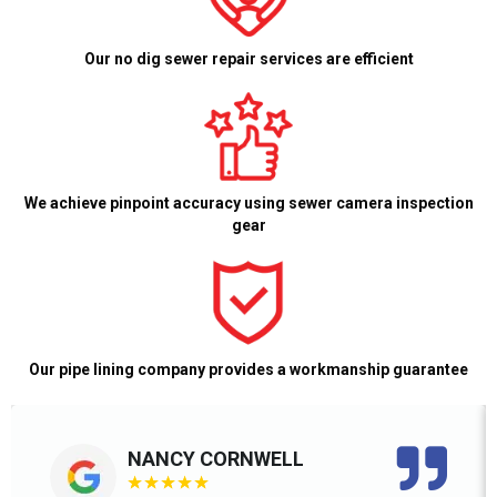
Our no dig sewer repair services are efficient
We achieve pinpoint accuracy using sewer camera inspection
gear
Our pipe lining company provides a workmanship guarantee
NANCY CORNWELL
★
★
★
★
★