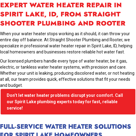
EXPERT WATER HEATER REPAIR IN
SPIRIT LAKE, ID, FROM STRAIGHT
SHOOTER PLUMBING AND ROOTER
When your water heater stops working as it should, it can throw your
entire day off balance. At Straight Shooter Plumbing and Rooter, we
specialize in professional water heater repair in Spirit Lake, ID, helping
local homeowners and businesses restore reliable hot water fast.
Our licensed plumbers handle every type of water heater, be it gas,
electric, or tankless water heater systems, with precision and care.
Whether your unit is leaking, producing discolored water, or not heating
at all, our team provides quick, effective solutions that fit your needs
and budget.
Don’t let water heater problems disrupt your comfort. Call
our Spirit Lake plumbing experts today for fast, reliable
service!
FULL-SERVICE WATER HEATER SOLUTIONS
FOR SPIRIT LAKE HOMEOWNERS