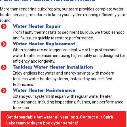
More than rendering quick repairs, our team provides complete water
heater service procedures to keep your system running efficiently year-
round.
Water Heater Repair
From faulty thermostats to sediment buildup, we troubleshoot
and fix issues quickly to restore performance.
Water Heater Replacement
When repairs are no longer practical, we offer professional
water heater replacement using high-quality units designed for
efficiency and longevity.
Tankless Water Heater Installation
Enjoy endless hot water and energy savings with modern
tankless water heater systems, installed by our certified
technicians.
Water Heater Maintenance
Extend your system’s lifespan with regular water heater
maintenance, including inspections, flushes, and performance
tune-ups.
Get dependable hot water all year long. Contact our Spirit
Lake team today to book your service!