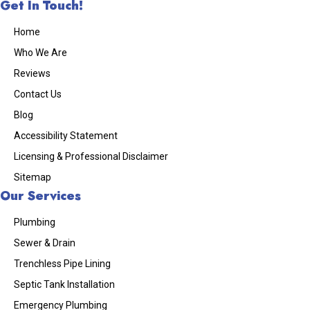
Get In Touch!
Home
Who We Are
Reviews
Contact Us
Blog
Accessibility Statement
Licensing & Professional Disclaimer
Sitemap
Our Services
Plumbing
Sewer & Drain
Trenchless Pipe Lining
Septic Tank Installation
Emergency Plumbing