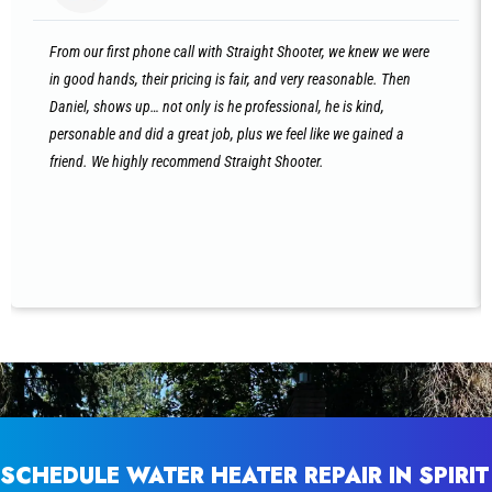
From our first phone call with Straight Shooter, we knew we were
in good hands, their pricing is fair, and very reasonable. Then
Daniel, shows up… not only is he professional, he is kind,
personable and did a great job, plus we feel like we gained a
friend. We highly recommend Straight Shooter.
SCHEDULE WATER HEATER REPAIR IN SPIRIT