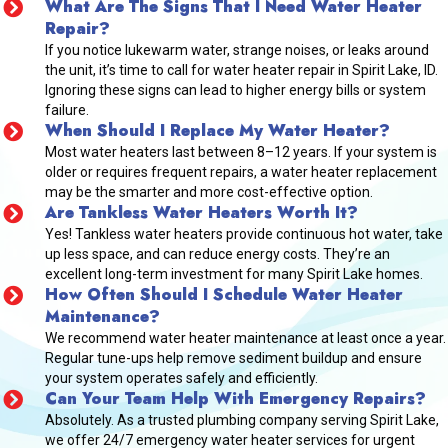
What Are The Signs That I Need Water Heater
Repair?
If you notice lukewarm water, strange noises, or leaks around
the unit, it’s time to call for water heater repair in Spirit Lake, ID.
Ignoring these signs can lead to higher energy bills or system
failure.
When Should I Replace My Water Heater?
Most water heaters last between 8–12 years. If your system is
older or requires frequent repairs, a water heater replacement
may be the smarter and more cost-effective option.
Are Tankless Water Heaters Worth It?
Yes! Tankless water heaters provide continuous hot water, take
up less space, and can reduce energy costs. They’re an
excellent long-term investment for many Spirit Lake homes.
How Often Should I Schedule Water Heater
Maintenance?
We recommend water heater maintenance at least once a year.
Regular tune-ups help remove sediment buildup and ensure
your system operates safely and efficiently.
Can Your Team Help With Emergency Repairs?
Absolutely. As a trusted plumbing company serving Spirit Lake,
we offer 24/7 emergency water heater services for urgent