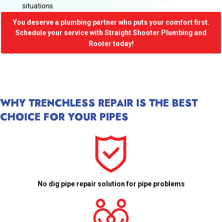
situations.
You deserve a plumbing partner who puts your comfort first.
Schedule your service with Straight Shooter Plumbing and
Rooter today!
WHY TRENCHLESS REPAIR IS THE BEST
CHOICE FOR YOUR PIPES
No dig pipe repair solution for pipe problems