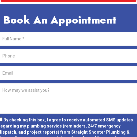
Book An Appointment
By checking this box, I agree to receive automated SMS updates
regarding my plumbing service (reminders, 24/7 emergency
dispatch, and project reports) from Straight Shooter Plumbing &