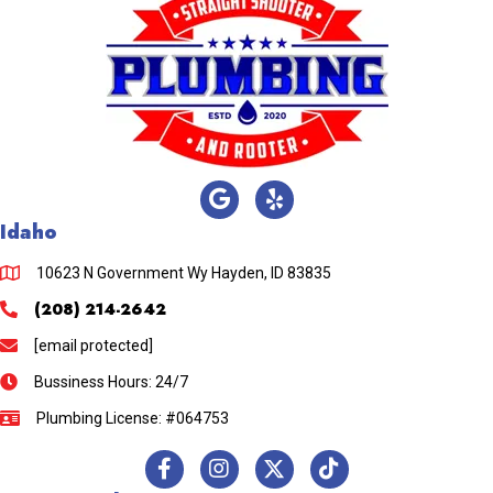
Idaho
10623 N Government Wy Hayden, ID 83835
(208) 214-2642
[email protected]
Bussiness Hours: 24/7
Plumbing License: #064753