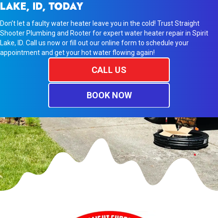
LAKE, ID, TODAY
Don’t let a faulty water heater leave you in the cold! Trust Straight
Shooter Plumbing and Rooter for expert water heater repair in Spirit
Lake, ID. Call us now or fill out our online form to schedule your
appointment and get your hot water flowing again!
CALL US
BOOK NOW