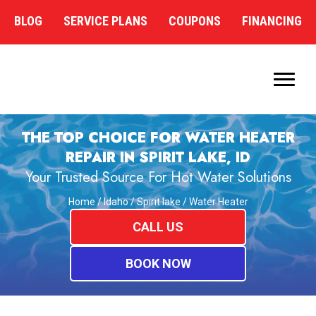
BLOG
SERVICE PLANS
COUPONS
FINANCING
THE TOP CHOICE FOR WATER HEATER
REPAIR IN SPIRIT LAKE, ID
Your Trusted Source For Hot Water Solutions
Home
/
Idaho
/
Spirit lake
/
Water Heater
CALL US
BOOK NOW