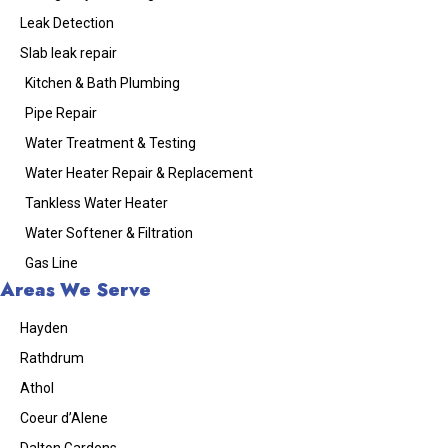
Leak Detection
Slab leak repair
Kitchen & Bath Plumbing
Pipe Repair
Water Treatment & Testing
Water Heater Repair & Replacement
Tankless Water Heater
Water Softener & Filtration
Gas Line
Areas We Serve
Hayden
Rathdrum
Athol
Coeur d’Alene
Dalton Gardens