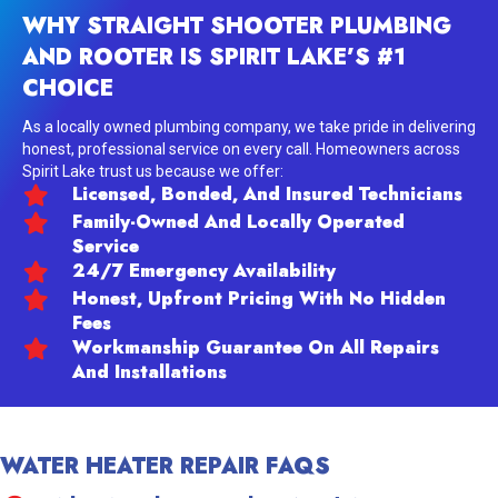
WHY STRAIGHT SHOOTER PLUMBING
AND ROOTER IS SPIRIT LAKE’S #1
CHOICE
As a locally owned plumbing company, we take pride in delivering
honest, professional service on every call. Homeowners across
Spirit Lake trust us because we offer:
Licensed, Bonded, And Insured Technicians
Family-Owned And Locally Operated
Service
24/7 Emergency Availability
Honest, Upfront Pricing With No Hidden
Fees
Workmanship Guarantee On All Repairs
And Installations
WATER HEATER REPAIR FAQS