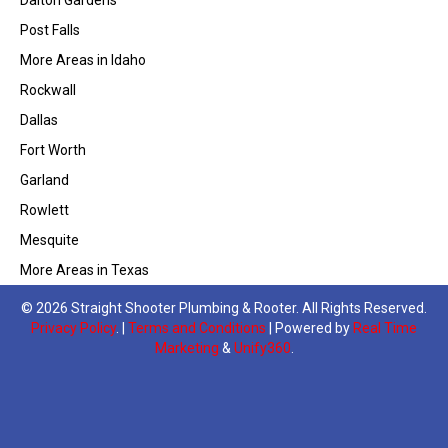
Post Falls
More Areas in Idaho
Rockwall
Dallas
Fort Worth
Garland
Rowlett
Mesquite
More Areas in Texas
© 2026 Straight Shooter Plumbing & Rooter. All Rights Reserved.
Privacy Policy
. |
Terms and Conditions
| Powered by
Real Time
Marketing
&
Unify360
.