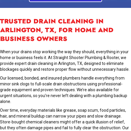
TRUSTED DRAIN CLEANING IN
ARLINGTON, TX, FOR HOME AND
BUSINESS OWNERS
When your drains stop working the way they should, everything in your
home or business feels it. At Straight Shooter Plumbing & Rooter, we
provide expert drain cleaning in Arlington, TX, designed to eliminate
blockages quickly and restore proper flow without unnecessary hassle.
Our
licensed, bonded, and insured plumbers
handle everything from
minor sink clogs to full-scale drain obstructions using professional-
grade equipment and proven techniques. We’re also available for
urgent situations, so you’re never left dealing with a plumbing backup
alone.
Over time, everyday materials like grease, soap scum, food particles,
hair, and mineral buildup can narrow your pipes and slow drainage.
Store-bought chemical cleaners might offer a quick illusion of relief,
but they often damage pipes and fail to fully clear the obstruction. Our