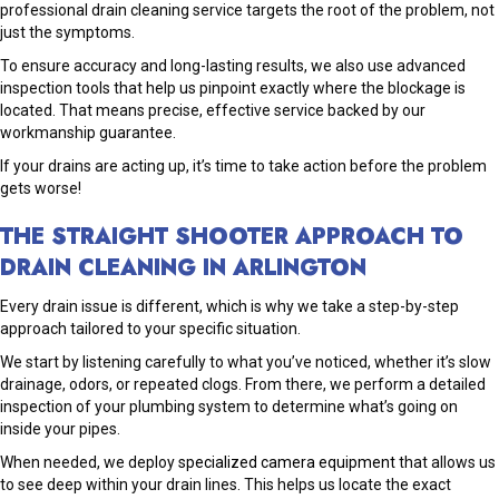
professional drain cleaning service targets the root of the problem, not
just the symptoms.
To ensure accuracy and long-lasting results, we also use advanced
inspection tools that help us pinpoint exactly where the blockage is
located. That means precise, effective service backed by our
workmanship guarantee.
If your drains are acting up, it’s time to take action before the problem
gets worse!
THE STRAIGHT SHOOTER APPROACH TO
DRAIN CLEANING IN ARLINGTON
Every drain issue is different, which is why we take a step-by-step
approach tailored to your specific situation.
We start by listening carefully to what you’ve noticed, whether it’s slow
drainage, odors, or repeated clogs. From there, we perform a detailed
inspection of your plumbing system to determine what’s going on
inside your pipes.
When needed, we deploy
specialized camera equipment
that allows us
to see deep within your drain lines. This helps us locate the exact