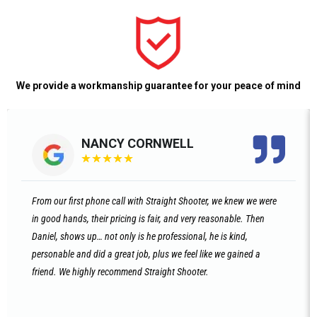
We provide a workmanship guarantee for your peace of mind
NANCY CORNWELL
★
★
★
★
★
From our first phone call with Straight Shooter, we knew we were
in good hands, their pricing is fair, and very reasonable. Then
Daniel, shows up… not only is he professional, he is kind,
personable and did a great job, plus we feel like we gained a
friend. We highly recommend Straight Shooter.