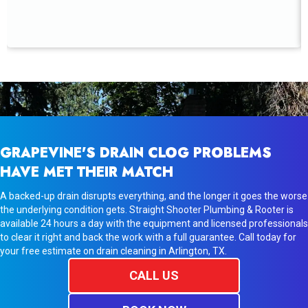
GRAPEVINE'S DRAIN CLOG PROBLEMS
HAVE MET THEIR MATCH
A backed-up drain disrupts everything, and the longer it goes the worse
the underlying condition gets. Straight Shooter Plumbing & Rooter is
available 24 hours a day with the equipment and licensed professionals
to clear it right and back the work with a full guarantee. Call today for
your free estimate on drain cleaning in Arlington, TX.
CALL US