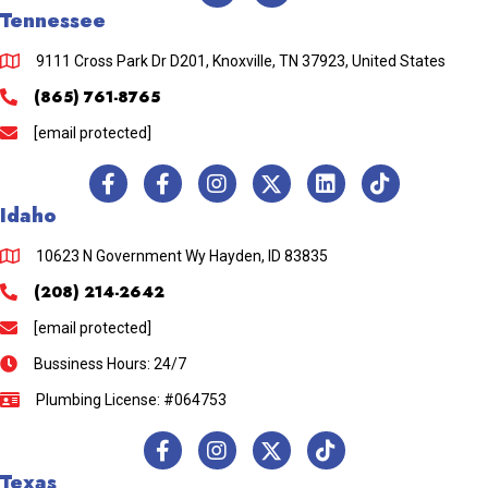
Tennessee
9111 Cross Park Dr D201, Knoxville, TN 37923, United States
(865) 761-8765
[email protected]
Idaho
10623 N Government Wy Hayden, ID 83835
(208) 214-2642
[email protected]
Bussiness Hours: 24/7
Plumbing License: #064753
Texas