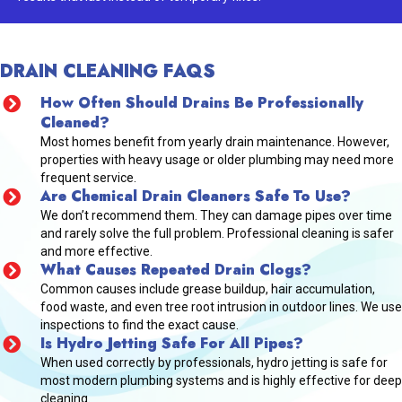
DRAIN CLEANING FAQS
How Often Should Drains Be Professionally
Cleaned?
Most homes benefit from yearly drain maintenance. However,
properties with heavy usage or older plumbing may need more
frequent service.
Are Chemical Drain Cleaners Safe To Use?
We don’t recommend them. They can damage pipes over time
and rarely solve the full problem. Professional cleaning is safer
and more effective.
What Causes Repeated Drain Clogs?
Common causes include grease buildup, hair accumulation,
food waste, and even tree root intrusion in outdoor lines. We use
inspections to find the exact cause.
Is Hydro Jetting Safe For All Pipes?
When used correctly by professionals, hydro jetting is safe for
most modern plumbing systems and is highly effective for deep
cleaning.