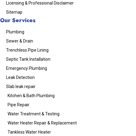
Licensing & Professional Disclaimer
Sitemap
Our Services
Plumbing
Sewer & Drain
Trenchless Pipe Lining
Septic Tank Installation
Emergency Plumbing
Leak Detection
Slab leak repair
Kitchen & Bath Plumbing
Pipe Repair
Water Treatment & Testing
Water Heater Repair & Replacement
Tankless Water Heater