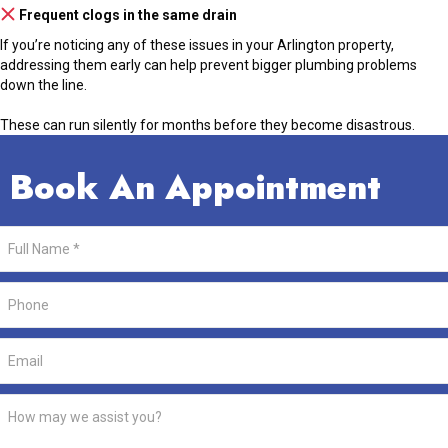
Frequent clogs in the same drain
If you’re noticing any of these issues in your Arlington property,
addressing them early can help prevent bigger plumbing problems
down the line.
These can run silently for months before they become disastrous.
Book An Appointment