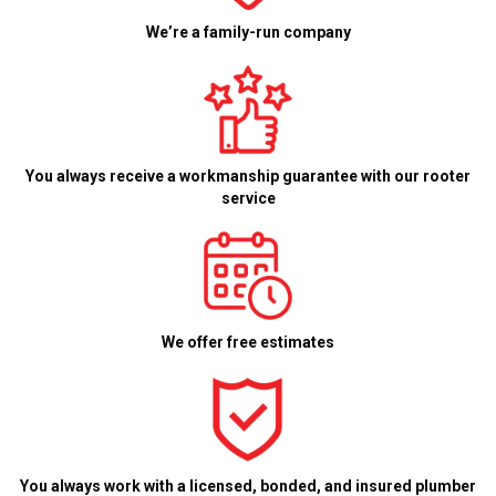
We’re a family-run company
You always receive a workmanship guarantee with our rooter
service
We offer free estimates
You always work with a licensed, bonded, and insured plumber