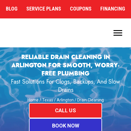
BLOG
SERVICE PLANS
COUPONS
FINANCING
RELIABLE DRAIN CLEANING IN
ARLINGTON FOR SMOOTH, WORRY-
FREE PLUMBING
Fast Solutions For Clogs, Backups, And Slow
Drains
Home
/
Texas
/
Arlington
/
Drain Cleaning
CALL US
BOOK NOW