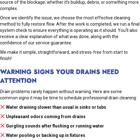
source of the blockage, whether it’s buildup, debris, or something more
complex.
Once we identify the issue, we choose the most effective cleaning
method to fully restore flow. After the work is completed, we run a final
system check to ensure everything is operating as it should. You’ll also
receive a clear explanation of what was done, along with the
confidence of our service guarantee.
We make it simple, straightforward, and stress-free from start to
finish!
WARNING SIGNS YOUR DRAINS NEED
ATTENTION
Drain problems rarely happen without warning. Here are some
common signs it may be time to schedule professional drain cleaning:
Water draining slower than usual in sinks or tubs
Unpleasant odors coming from drains
Gurgling sounds after flushing or running water
Water pooling or backing up in fixtures