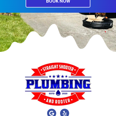
BOOK NOW