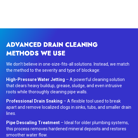
ADVANCED DRAIN CLEANING
METHODS WE USE
We don’t believe in one-size-fits-all solutions. Instead, we match
the method to the severity and type of blockage:
High-Pressure Water Jetting
– A powerful cleaning solution
that clears heavy buildup, grease, sludge, and even intrusive
roots while thoroughly cleaning pipe walls.
Professional Drain Snaking
– A flexible tool used to break
apart and remove localized clogs in sinks, tubs, and smaller drain
lines.
Pipe Descaling Treatment
– Ideal for older plumbing systems,
this process removes hardened mineral deposits and restores
smoother water flow.