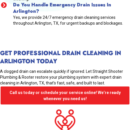
Do You Handle Emergency Drain Issues In
Arlington?
Yes, we provide 24/7 emergency drain cleaning services
throughout Arlington, TX, for urgent backups and blockages.
GET PROFESSIONAL DRAIN CLEANING IN
ARLINGTON TODAY
A clogged drain can escalate quickly if ignored. Let Straight Shooter
Plumbing & Rooter restore your plumbing system with expert drain
cleaning in Arlington, TX, that’s fast, safe, and built to last.
Call us today or schedule your service online! We’re ready
whenever you need us!