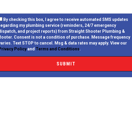
By checking this box, I agree to receive automated SMS updates
regarding my plumbing service (reminders, 24/7 emergency
dispatch, and project reports) from Straight Shooter Plumbing &
Rooter.
Consent is not a condition of purchase.
Message frequency
varies. Text STOP to cancel. Msg & data rates may apply. View our
Privacy Policy
and
Terms and Conditions
.