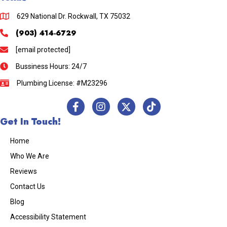
629 National Dr. Rockwall, TX 75032
(903) 414-6729
[email protected]
Bussiness Hours: 24/7
Plumbing License: #M23296
Get In Touch!
Home
Who We Are
Reviews
Contact Us
Blog
Accessibility Statement