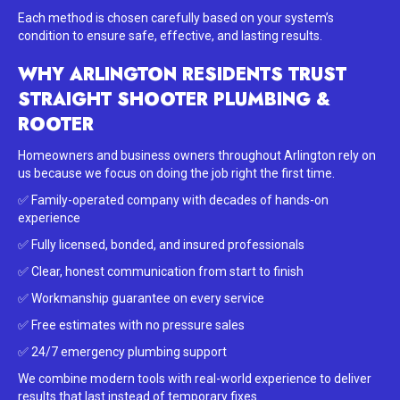
Each method is chosen carefully based on your system’s
condition to ensure safe, effective, and lasting results.
WHY ARLINGTON RESIDENTS TRUST
STRAIGHT SHOOTER PLUMBING &
ROOTER
Homeowners and business owners throughout Arlington rely on
us because we focus on doing the job right the first time.
✅ Family-operated company with decades of hands-on
experience
✅ Fully licensed, bonded, and insured professionals
✅ Clear, honest communication from start to finish
✅ Workmanship guarantee on every service
✅ Free estimates with no pressure sales
✅ 24/7 emergency plumbing support
We combine modern tools with real-world experience to deliver
results that last instead of temporary fixes.