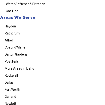
Water Softener & Filtration
Gas Line
Areas We Serve
Hayden
Rathdrum
Athol
Coeur d’Alene
Dalton Gardens
Post Falls
More Areas in Idaho
Rockwall
Dallas
Fort Worth
Garland
Rowlett