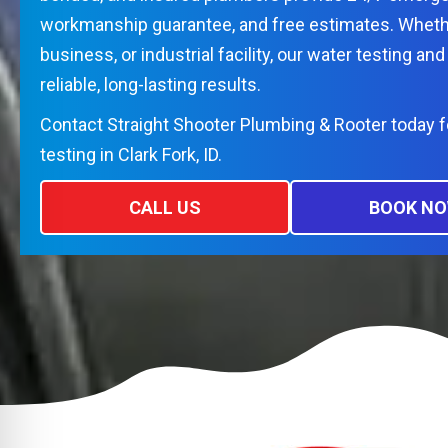
workmanship guarantee, and free estimates. Wheth
business, or industrial facility, our water testing and 
reliable, long-lasting results.
Contact Straight Shooter Plumbing & Rooter today f
testing in Clark Fork, ID.
CALL US
BOOK N