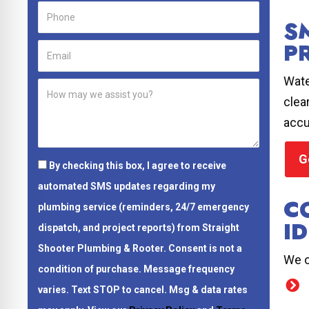
S
P
Wate
clea
accu
G
By checking this box, I agree to receive
automated SMS updates regarding my
C
plumbing service (reminders, 24/7 emergency
ID
dispatch, and project reports) from Straight
Shooter Plumbing & Rooter.
Consent is not a
We o
condition of purchase.
Message frequency
varies. Text STOP to cancel. Msg & data rates