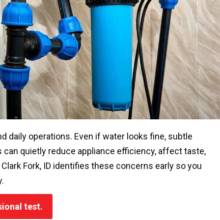
nd daily operations. Even if water looks fine, subtle
can quietly reduce appliance efficiency, affect taste,
lark Fork, ID identifies these concerns early so you
.
ional test.