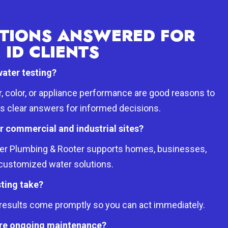
TIONS ANSWERED FOR
 ID CLIENTS
water testing?
r, color, or appliance performance are good reasons to
es clear answers for informed decisions.
or commercial and industrial sites?
oter Plumbing & Rooter supports homes, businesses,
h customized water solutions.
ting take?
d results come promptly so you can act immediately.
uire ongoing maintenance?