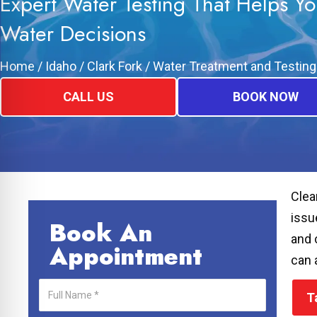
Expert Water Testing That Helps Y
Water Decisions
Home
/
Idaho
/
Clark Fork
/
Water Treatment and Testing
CALL US
BOOK NOW
Clea
issu
Book An
and 
Appointment
can 
T