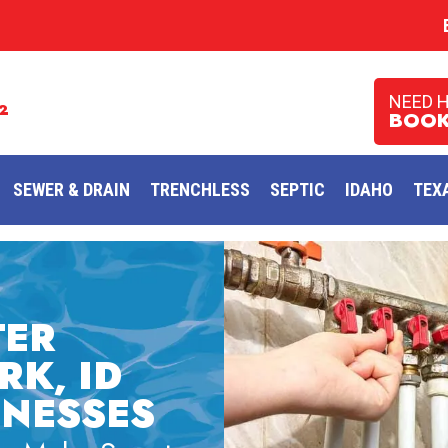
NEED 
2
BOOK
SEWER & DRAIN
TRENCHLESS
SEPTIC
IDAHO
TEX
TER
RK, ID
INESSES