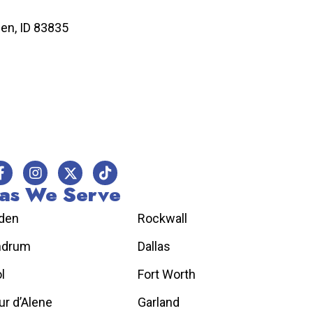
n, ID 83835
as We Serve
den
Rockwall
hdrum
Dallas
l
Fort Worth
r d’Alene
Garland