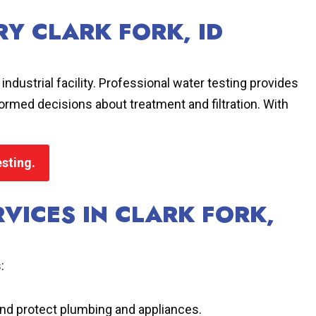
Y CLARK FORK, ID
ndustrial facility. Professional water testing provides
nformed decisions about treatment and filtration. With
esting.
VICES IN CLARK FORK,
:
and protect plumbing and appliances.