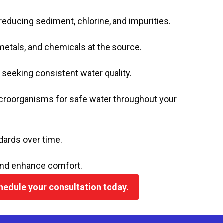
 reducing sediment, chlorine, and impurities.
metals, and chemicals at the source.
s seeking consistent water quality.
croorganisms for safe water throughout your
ards over time.
and enhance comfort.
chedule your consultation today.