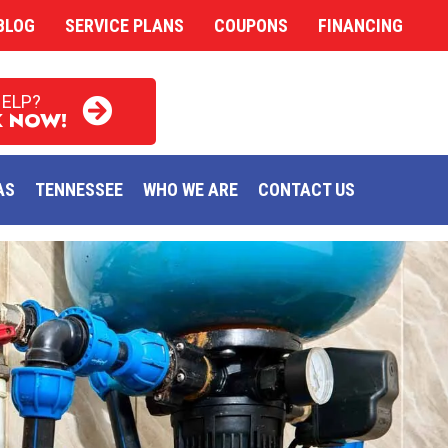
BLOG
SERVICE PLANS
COUPONS
FINANCING
HELP?
 NOW!
AS
TENNESSEE
WHO WE ARE
CONTACT US