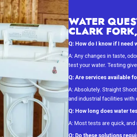
WATER QUES
CLARK FORK,
Q: How do I know if I need 
A: Any changes in taste, odo
test your water. Testing giv
Q: Are services available f
A: Absolutely. Straight Sho
and industrial facilities wit
Q: How long does water tes
A: Most tests are quick, an
Q: Do these solutions req