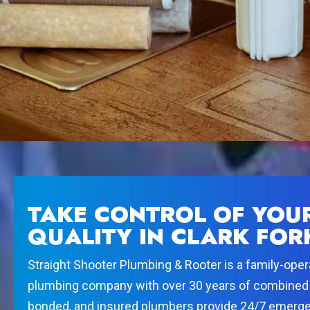
TAKE CONTROL OF YOU
QUALITY IN CLARK FOR
Straight Shooter Plumbing & Rooter is a family-opera
plumbing company with over 30 years of combined 
bonded, and insured plumbers provide 24/7 emergen