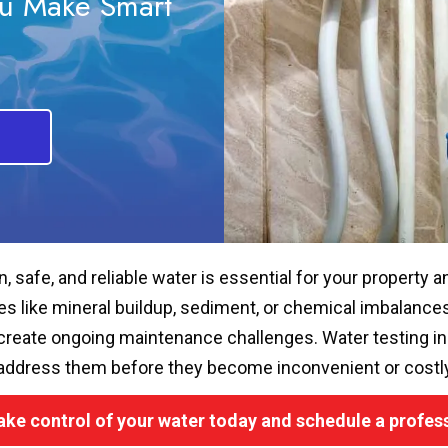
ou Make Smart
n, safe, and reliable water is essential for your property a
es like mineral buildup, sediment, or chemical imbalances 
create ongoing maintenance challenges. Water testing in C
address them before they become inconvenient or costly
ake control of your water today and schedule a profess