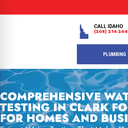
CALL IDAHO
(208) 214-264
PLUMBING
COMPREHENSIVE WA
TESTING IN CLARK FO
FOR HOMES AND BUS