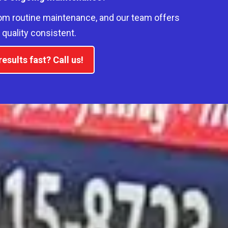
om routine maintenance, and our team offers
quality consistent.
esults fast? Call us!