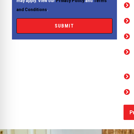
may apply. View our
Privacy Policy
and
Terms
and Conditions
.
P