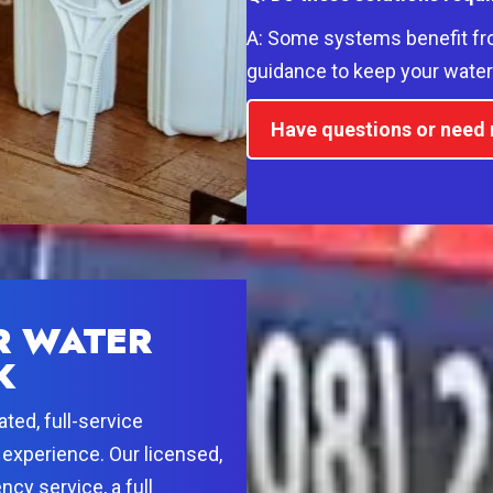
A: Some systems benefit fr
guidance to keep your water 
Have questions or need r
R WATER
K
ted, full-service
experience. Our licensed,
cy service, a full