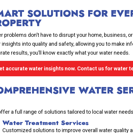
MART SOLUTIONS FOR EVER
ROPERTY
r problems don’t have to disrupt your home, business, or i
r insights into quality and safety, allowing you to make i
rate results, you’ll know exactly what your water needs.
et accurate water insights now. Contact us for water t
OMPREHENSIVE WATER SER
ffer a full range of solutions tailored to local water needs
Water Treatment Services
Customized solutions to improve overall water quality 