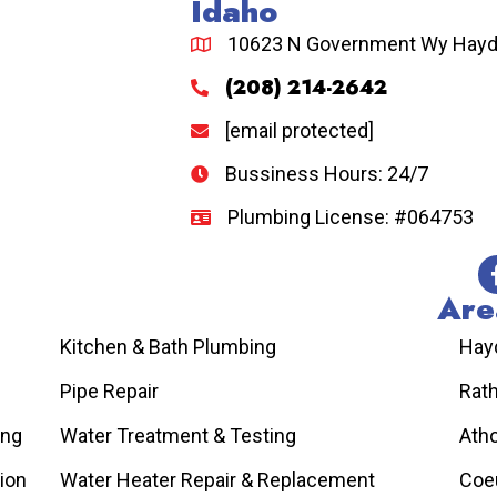
Idaho
10623 N Government Wy Hayde
(208) 214-2642
[email protected]
Bussiness Hours: 24/7
Plumbing License: #064753
Are
Kitchen & Bath Plumbing
Hay
Pipe Repair
Rat
ing
Water Treatment & Testing
Atho
tion
Water Heater Repair & Replacement
Coeu