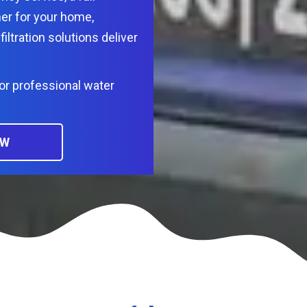
er for your home,
filtration solutions deliver
or professional water
OW