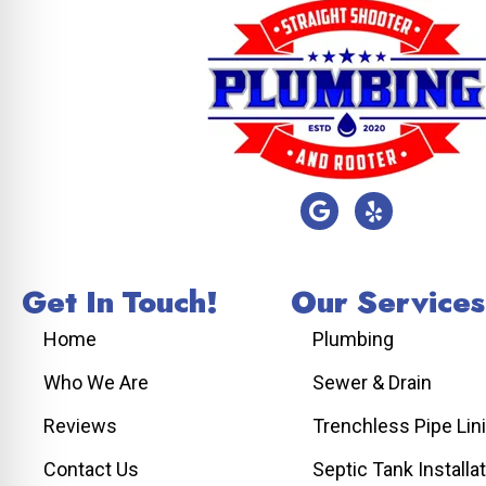
Get In Touch!
Our Services
Home
Plumbing
Who We Are
Sewer & Drain
Reviews
Trenchless Pipe Lin
Contact Us
Septic Tank Installa