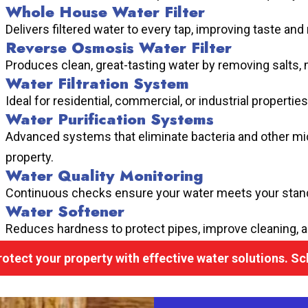
Whole House Water Filter
Delivers filtered water to every tap, improving taste and
Reverse Osmosis Water Filter
Produces clean, great-tasting water by removing salts, 
Water Filtration System
Ideal for residential, commercial, or industrial propertie
Water Purification Systems
Advanced systems that eliminate bacteria and other mi
property.
Water Quality Monitoring
Continuous checks ensure your water meets your stand
Water Softener
Reduces hardness to protect pipes, improve cleaning, 
rotect your property with effective water solutions. S