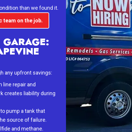
condition than we found it.
c team on the job.
E GARAGE:
APEVINE
gh any upfront savings:
 line repair and
creates liability during
 to pump a tank that
he source of failure.
lfide and methane.