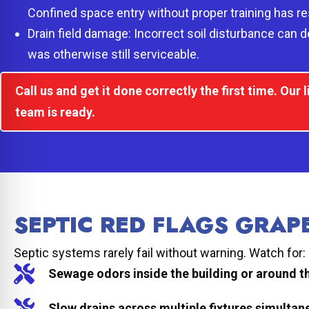
Confined space entry without proper training has resu
Drain field damage: Incorrect soil disturbance can de
was otherwise still serviceable.
Call us and get it done correctly the first time. Our
team is ready.
SEPTIC RED FLAGS GRA
Septic systems rarely fail without warning. Watch for:
Sewage odors inside the building or around t
Slow drains across multiple fixtures simultan