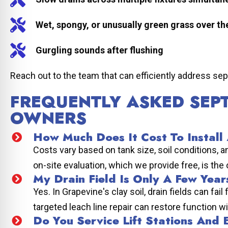
Wet, spongy, or unusually green grass over the
Gurgling sounds after flushing
Reach out to the team that can efficiently address sep
FREQUENTLY ASKED SEP
OWNERS
How Much Does It Cost To Install
Costs vary based on tank size, soil conditions, 
on-site evaluation, which we provide free, is the
My Drain Field Is Only A Few Years
Yes. In Grapevine's clay soil, drain fields can f
targeted leach line repair can restore function w
Do You Service Lift Stations And