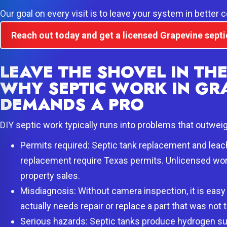
Our goal on every visit is to leave your system in better 
Reach out today and get a licensed Grapevine septi
LEAVE THE SHOVEL IN TH
WHY SEPTIC WORK IN GR
DEMANDS A PRO
DIY septic work typically runs into problems that outwei
Permits required: Septic tank replacement and leach
replacement require Texas permits. Unlicensed work 
property sales.
Misdiagnosis: Without camera inspection, it is easy
actually needs repair or replace a part that was not t
Serious hazards: Septic tanks produce hydrogen su