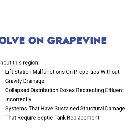
SOLVE ON GRAPEVINE
hout this region:
Lift Station Malfunctions On Properties Without
Gravity Drainage
Collapsed Distribution Boxes Redirecting Effluent
Incorrectly
Systems That Have Sustained Structural Damage
That Require Septic Tank Replacement