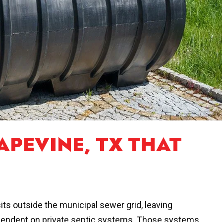
APEVINE, TX THAT
its outside the municipal sewer grid, leaving
ependent on private septic systems. Those systems