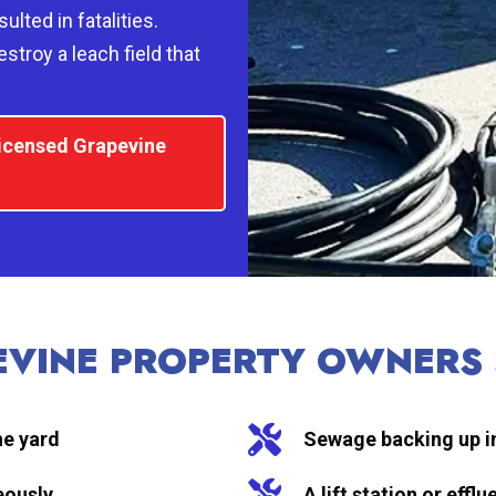
lted in fatalities.
stroy a leach field that
 licensed Grapevine
PEVINE PROPERTY OWNERS
he yard
Sewage backing up int
eously
A lift station or eff