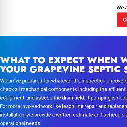
We a
C
WHAT TO EXPECT WHEN W
YOUR GRAPEVINE SEPTIC 
We arrive prepared for whatever the inspection uncover
check all mechanical components including the effluent 
equipment, and assess the drain field. If pumping is need
For more involved work like leach line repair and replace
installation, we provide a written estimate and schedule
operational needs.