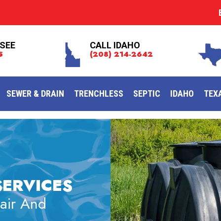
SEE
CALL IDAHO
5
(208) 214-2642
SEWER & DRAIN
TRENCHLESS
SEPTIC
IDAHO
TEX
SERVICES
pair And