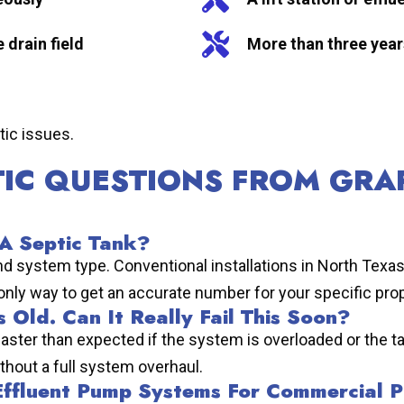
 drain field
More than three year
tic issues.
TIC QUESTIONS FROM GRA
 A Septic Tank?
and system type. Conventional installations in North Texa
 only way to get an accurate number for your specific prop
 Old. Can It Really Fail This Soon?
ail faster than expected if the system is overloaded or t
ithout a full system overhaul.
 Effluent Pump Systems For Commercial P