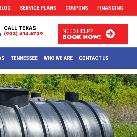
BLOG
SERVICE PLANS
COUPONS
FINANCING
CALL TEXAS
NEED HELP?
(903) 414-6729
BOOK NOW!
AS
TENNESSEE
WHO WE ARE
CONTACT US