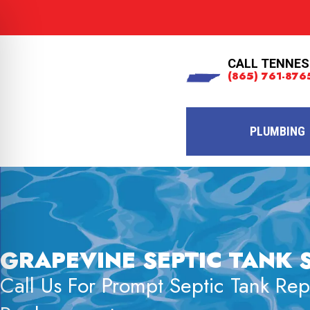
CALL TENNES
(865) 761-876
PLUMBING
GRAPEVINE SEPTIC TANK 
Call Us For Prompt Septic Tank Re