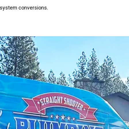
or system conversions.