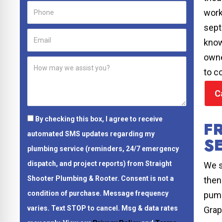
work
sept
know
owne
to c
C
By checking this box, I agree to receive
F
automated SMS updates regarding my
S
plumbing service (reminders, 24/7 emergency
dispatch, and project reports) from Straight
We s
Shooter Plumbing & Rooter.
Consent is not a
then
condition of purchase.
Message frequency
pump
varies. Text STOP to cancel. Msg & data rates
Grap