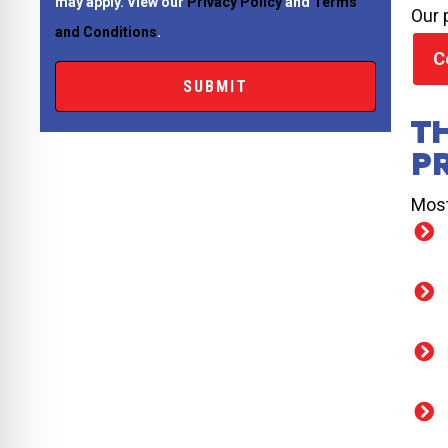
may apply. View our
Privacy Policy
and
Terms
Our 
and Conditions
.
C
T
P
Most