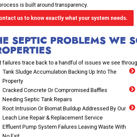
process is built around transparency.
ontact us to know exactly what your system needs.
HE SEPTIC PROBLEMS WE 
ROPERTIES
 failures trace back to a handful of issues we see throug
Tank Sludge Accumulation Backing Up Into The
Property
Cracked Concrete Or Compromised Baffles
Needing Septic Tank Repairs
Root Intrusion Or Biomat Buildup Addressed By Our
Leach Line Repair & Replacement Service
Effluent Pump System Failures Leaving Waste With
No Exit