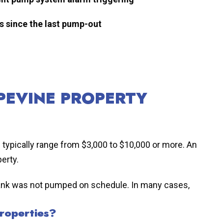
s since the last pump-out
PEVINE PROPERTY
s typically range from $3,000 to $10,000 or more. An
erty.
he tank was not pumped on schedule. In many cases,
roperties?