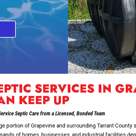
EPTIC SERVICES IN GR
AN KEEP UP
Service Septic Care from a Licensed, Bonded Team
rge portion of Grapevine and surrounding Tarrant County s
sands of homes, businesses, and industrial facilities d