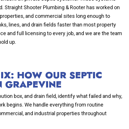
 hard. Straight Shooter Plumbing & Rooter has worked on
 properties, and commercial sites long enough to
ks, lines, and drain fields faster than most property
 and full licensing to every job, and we are the team
hold up.
FIX: HOW OUR SEPTIC
N GRAPEVINE
ution box, and drain field, identify what failed and why,
rk begins. We handle everything from routine
ommercial, and industrial properties throughout