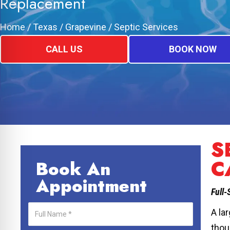
Replacement
Home
/
Texas
/
Grapevine
/
Septic Services
CALL US
BOOK NOW
S
C
Book An
Appointment
Full-
A la
thou