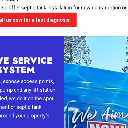
lso offer septic tank installation for new construction 
all us now for a fast diagnosis.
E SERVICE
SYSTEM
s, expose access points,
pump and any lift station
ed, we do it on the spot.
ment or septic tank
 around your property's