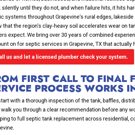
 silently until they do not, and when failure hits, it hits
ic systems throughout Grapevine's rural edges, lakeside
 that the region's clay-heavy soil accelerates wear on tan
rs expect. We bring over 30 years of combined experience
ount on for septic services in Grapevine, TX that actually 
all us and let a licensed plumber check your system.
ROM FIRST CALL TO FINAL 
ERVICE PROCESS WORKS I
tart with a thorough inspection of the tank, baffles, distrib
 walk you through a clear recommendation before any wo
ing to full septic tank replacement across residential, c
evine.