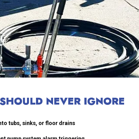
 SHOULD NEVER IGNORE
o tubs, sinks, or floor drains
luent pump system alarm triggering