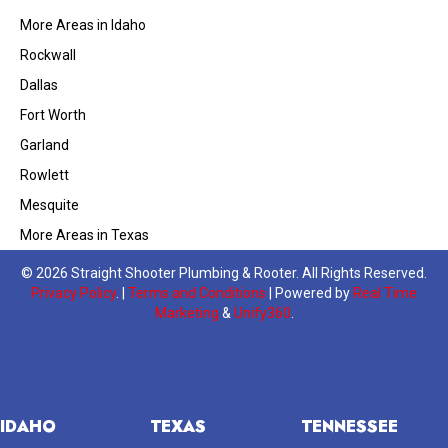
More Areas in Idaho
Rockwall
Dallas
Fort Worth
Garland
Rowlett
Mesquite
More Areas in Texas
© 2026 Straight Shooter Plumbing & Rooter. All Rights Reserved.
Privacy Policy
. |
Terms and Conditions
| Powered by
Real Time
Marketing
&
Unify360
.
IDAHO
TEXAS
TENNESSEE