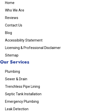
Home
Who We Are
Reviews
Contact Us
Blog
Accessibility Statement
Licensing & Professional Disclaimer
Sitemap
Our Services
Plumbing
Sewer & Drain
Trenchless Pipe Lining
Septic Tank Installation
Emergency Plumbing
Leak Detection