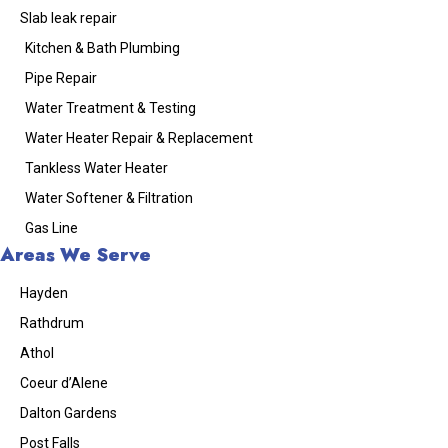
Slab leak repair
Kitchen & Bath Plumbing
Pipe Repair
Water Treatment & Testing
Water Heater Repair & Replacement
Tankless Water Heater
Water Softener & Filtration
Gas Line
Areas We Serve
Hayden
Rathdrum
Athol
Coeur d’Alene
Dalton Gardens
Post Falls