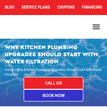
BLOG
SERVICE PLANS
COUPONS
FINANCING
WHY KITCHEN PLUMBING
UPGRADES SHOULD START WITH
WATER FILTRATION
Home
/
Why Kitchen Plumbing Upgrades Should Start with Water
Filtration
CALL US
BOOK NOW