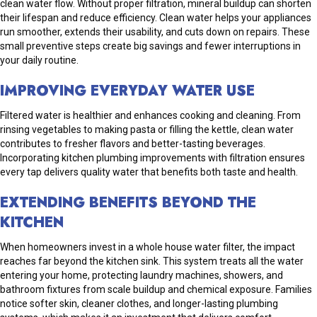
clean water flow. Without proper filtration, mineral buildup can shorten
their lifespan and reduce efficiency. Clean water helps your appliances
run smoother, extends their usability, and cuts down on repairs. These
small preventive steps create big savings and fewer interruptions in
your daily routine.
IMPROVING EVERYDAY WATER USE
Filtered water is healthier and enhances cooking and cleaning. From
rinsing vegetables to making pasta or filling the kettle, clean water
contributes to fresher flavors and better-tasting beverages.
Incorporating kitchen plumbing improvements with filtration ensures
every tap delivers quality water that benefits both taste and health.
EXTENDING BENEFITS BEYOND THE
KITCHEN
When homeowners invest in a whole house water filter, the impact
reaches far beyond the kitchen sink. This system treats all the water
entering your home, protecting laundry machines, showers, and
bathroom fixtures from scale buildup and chemical exposure. Families
notice softer skin, cleaner clothes, and longer-lasting plumbing