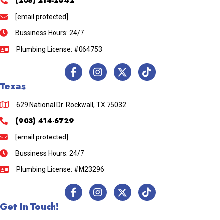
(208) 214-2642
[email protected]
Bussiness Hours: 24/7
Plumbing License: #064753
Texas
629 National Dr. Rockwall, TX 75032
(903) 414-6729
[email protected]
Bussiness Hours: 24/7
Plumbing License: #M23296
Get In Touch!