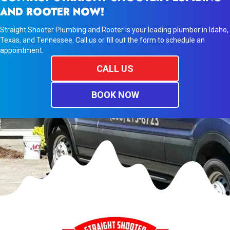
AND ROOTER NOW!
Straight Shooter Plumbing and Rooter is your leading plumber in Idaho,
Texas, and Tennessee. Call us or fill out the form to schedule an
appointment.
CALL US
BOOK NOW