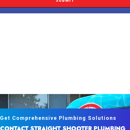
Get Comprehensive Plumbing Solutions
CONTACT STRAIGHT SHOOTER PLUMBING