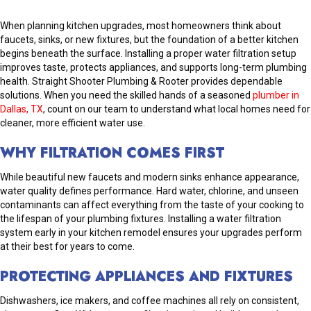
When planning kitchen upgrades, most homeowners think about
faucets, sinks, or new fixtures, but the foundation of a better kitchen
begins beneath the surface. Installing a proper water filtration setup
improves taste, protects appliances, and supports long-term plumbing
health. Straight Shooter Plumbing & Rooter provides dependable
solutions. When you need the skilled hands of a seasoned
plumber in
Dallas, TX
, count on our team to understand what local homes need for
cleaner, more efficient water use.
WHY FILTRATION COMES FIRST
While beautiful new faucets and modern sinks enhance appearance,
water quality defines performance. Hard water, chlorine, and unseen
contaminants can affect everything from the taste of your cooking to
the lifespan of your plumbing fixtures. Installing a water filtration
system early in your kitchen remodel ensures your upgrades perform
at their best for years to come.
PROTECTING APPLIANCES AND FIXTURES
Dishwashers, ice makers, and coffee machines all rely on consistent,