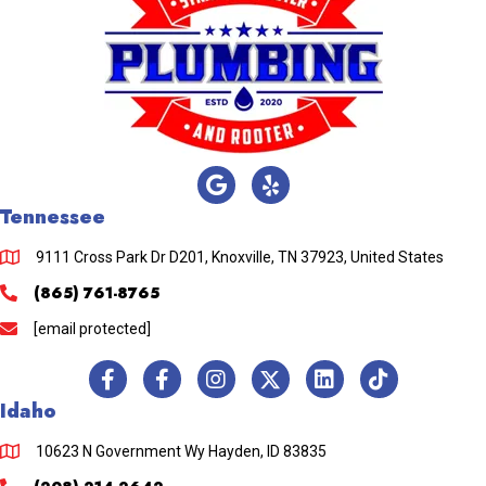
Tennessee
9111 Cross Park Dr D201, Knoxville, TN 37923, United States
(865) 761-8765
[email protected]
Idaho
10623 N Government Wy Hayden, ID 83835