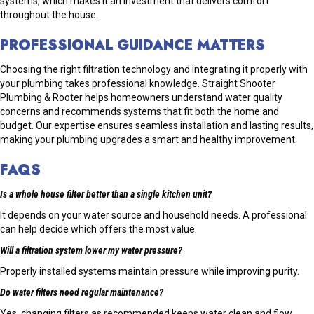
systems, which makes it an investment that delivers comfort
throughout the house.
PROFESSIONAL GUIDANCE MATTERS
Choosing the right filtration technology and integrating it properly with
your plumbing takes professional knowledge. Straight Shooter
Plumbing & Rooter helps homeowners understand water quality
concerns and recommends systems that fit both the home and
budget. Our expertise ensures seamless installation and lasting results,
making your plumbing upgrades a smart and healthy improvement.
FAQS
Is a whole house filter better than a single kitchen unit?
It depends on your water source and household needs. A professional
can help decide which offers the most value.
Will a filtration system lower my water pressure?
Properly installed systems maintain pressure while improving purity.
Do water filters need regular maintenance?
Yes, changing filters as recommended keeps water clean and flow