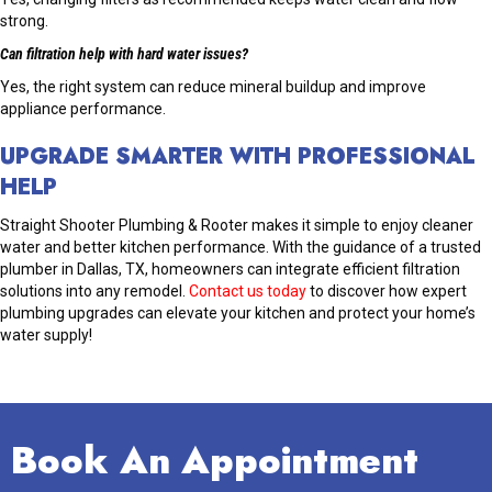
strong.
Can filtration help with hard water issues?
Yes, the right system can reduce mineral buildup and improve
appliance performance.
UPGRADE SMARTER WITH PROFESSIONAL
HELP
Straight Shooter Plumbing & Rooter makes it simple to enjoy cleaner
water and better kitchen performance. With the guidance of a trusted
plumber in Dallas, TX, homeowners can integrate efficient filtration
solutions into any remodel.
Contact us today
to discover how expert
plumbing upgrades can elevate your kitchen and protect your home’s
water supply!
Book An Appointment