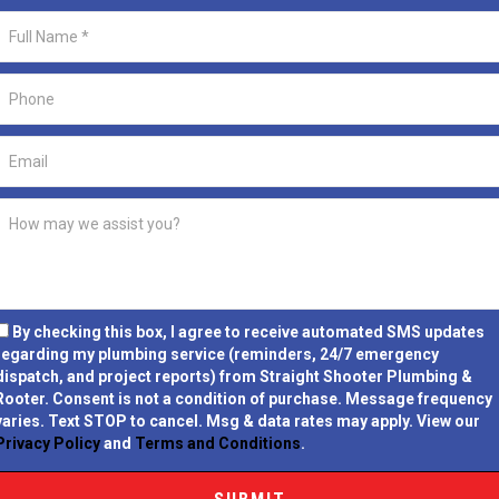
By checking this box, I agree to receive automated SMS updates
regarding my plumbing service (reminders, 24/7 emergency
dispatch, and project reports) from Straight Shooter Plumbing &
Rooter.
Consent is not a condition of purchase.
Message frequency
varies. Text STOP to cancel. Msg & data rates may apply. View our
Privacy Policy
and
Terms and Conditions
.