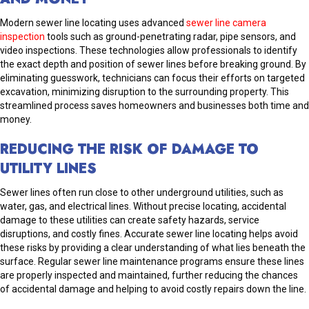
Modern sewer line locating uses advanced
sewer line camera
inspection
tools such as ground-penetrating radar, pipe sensors, and
video inspections. These technologies allow professionals to identify
the exact depth and position of sewer lines before breaking ground. By
eliminating guesswork, technicians can focus their efforts on targeted
excavation, minimizing disruption to the surrounding property. This
streamlined process saves homeowners and businesses both time and
money.
REDUCING THE RISK OF DAMAGE TO
UTILITY LINES
Sewer lines often run close to other underground utilities, such as
water, gas, and electrical lines. Without precise locating, accidental
damage to these utilities can create safety hazards, service
disruptions, and costly fines. Accurate sewer line locating helps avoid
these risks by providing a clear understanding of what lies beneath the
surface. Regular sewer line maintenance programs ensure these lines
are properly inspected and maintained, further reducing the chances
of accidental damage and helping to avoid costly repairs down the line.