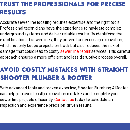
TRUST THE PROFESSIONALS FOR PRECISE
RESULTS
Accurate sewer line locating requires expertise and the right tools.
Professional technicians have the experience to navigate complex
underground systems and deliver reliable results. By identifying the
exact location of sewer lines, they prevent unnecessary excavation,
which not only keeps projects on track but also reduces the risk of
damage that could lead to costly
sewer line repair
services. This careful
approach ensures a more efficient and less disruptive process overall.
AVOID COSTLY MISTAKES WITH STRAIGHT
SHOOTER PLUMBER & ROOTER
With advanced tools and proven expertise, Shooter Plumbing & Rooter
can help you avoid costly excavation mistakes and complete your
sewer line projects efficiently.
Contact us
today to schedule an
inspection and experience precision-driven results.