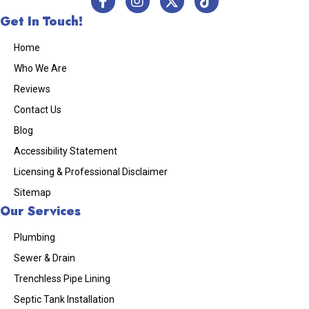
Get In Touch!
Home
Who We Are
Reviews
Contact Us
Blog
Accessibility Statement
Licensing & Professional Disclaimer
Sitemap
Our Services
Plumbing
Sewer & Drain
Trenchless Pipe Lining
Septic Tank Installation