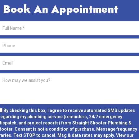
Book An Appointment
By checking this box, I agree to receive automated SMS updates
regarding my plumbing service (reminders, 24/7 emergency
dispatch, and project reports) from Straight Shooter Plumbing &
Rooter.
Consent is not a condition of purchase.
Message frequency
varies. Text STOP to cancel. Msg & data rates may apply. View our