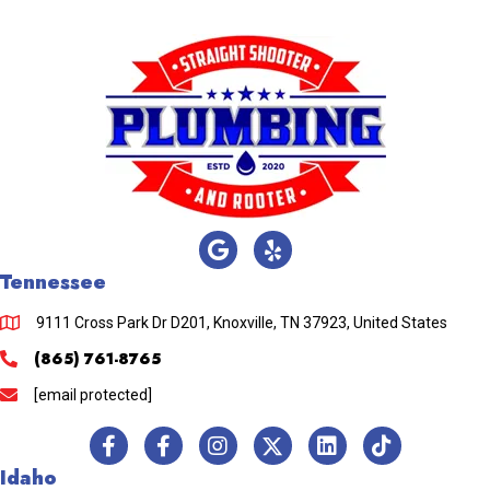
Tennessee
9111 Cross Park Dr D201, Knoxville, TN 37923, United States
(865) 761-8765
[email protected]
Idaho