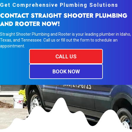
Get Comprehensive Plumbing Solutions
CONTACT STRAIGHT SHOOTER PLUMBING
AND ROOTER NOW!
Straight Shooter Plumbing and Rooter is your leading plumber in Idaho,
Texas, and Tennessee. Call us or fill out the form to schedule an
appointment.
CALL US
BOOK NOW