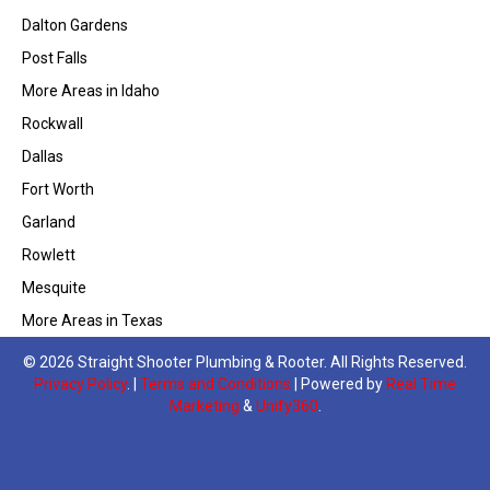
Dalton Gardens
Post Falls
More Areas in Idaho
Rockwall
Dallas
Fort Worth
Garland
Rowlett
Mesquite
More Areas in Texas
© 2026 Straight Shooter Plumbing & Rooter. All Rights Reserved.
Privacy Policy
. |
Terms and Conditions
| Powered by
Real Time
Marketing
&
Unify360
.