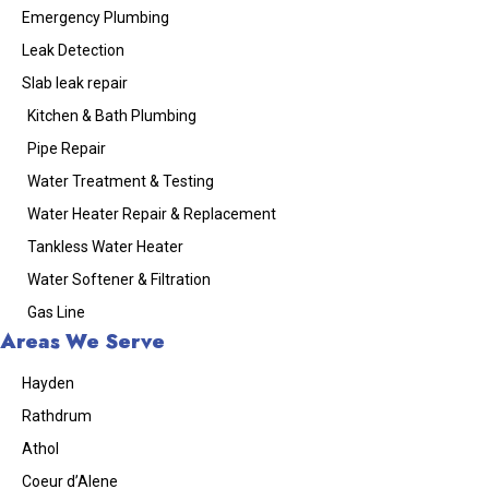
Emergency Plumbing
Leak Detection
Slab leak repair
Kitchen & Bath Plumbing
Pipe Repair
Water Treatment & Testing
Water Heater Repair & Replacement
Tankless Water Heater
Water Softener & Filtration
Gas Line
Areas We Serve
Hayden
Rathdrum
Athol
Coeur d’Alene