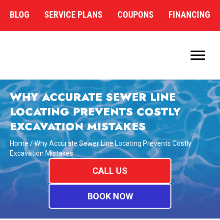
BLOG
SERVICE PLANS
COUPONS
FINANCING
WHY ACCURATE SEWER LINE
LOCATING PREVENTS COSTLY
EXCAVATION MISTAKES
Home
/
Why Accurate Sewer Line Locating Prevents Costly
Excavation Mistakes
CALL US
BOOK NOW