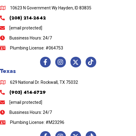
10623 N Government Wy Hayden, ID 83835
(208) 214-2642
[email protected]
Bussiness Hours: 24/7
Plumbing License: #064753
Texas
629 National Dr. Rockwall, TX 75032
(903) 414-6729
[email protected]
Bussiness Hours: 24/7
Plumbing License: #M23296