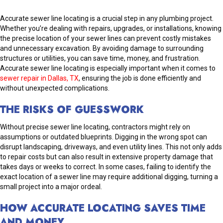
Accurate sewer line locating is a crucial step in any plumbing project.
Whether you’re dealing with repairs, upgrades, or installations, knowing
the precise location of your sewer lines can prevent costly mistakes
and unnecessary excavation. By avoiding damage to surrounding
structures or utilities, you can save time, money, and frustration.
Accurate sewer line locating is especially important when it comes to
sewer repair in Dallas, TX
, ensuring the job is done efficiently and
without unexpected complications.
THE RISKS OF GUESSWORK
Without precise sewer line locating, contractors might rely on
assumptions or outdated blueprints. Digging in the wrong spot can
disrupt landscaping, driveways, and even utility lines. This not only adds
to repair costs but can also result in extensive property damage that
takes days or weeks to correct. In some cases, failing to identify the
exact location of a sewer line may require additional digging, turning a
small project into a major ordeal.
HOW ACCURATE LOCATING SAVES TIME
AND MONEY